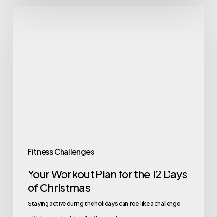
Your
Workout
Plan
for
the
12
Days
of
Christmas
Fitness Challenges
Your Workout Plan for the 12 Days
of Christmas
Staying active during the holidays can feel like a challenge