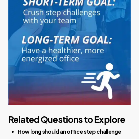
Related Questions to Explore
How long should an office step challenge