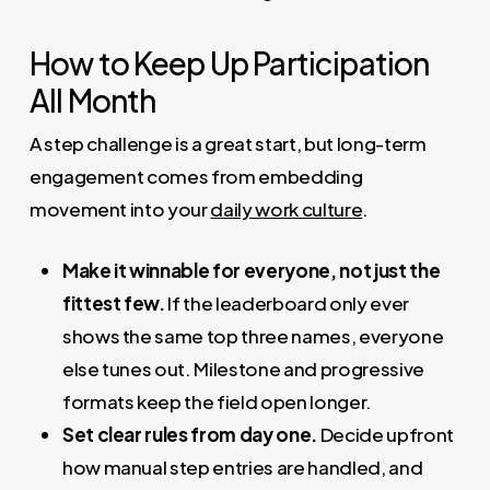
How to Keep Up Participation
All Month
A step challenge is a great start, but long-term
engagement comes from embedding
movement into your
daily work culture
.
Make it winnable for everyone, not just the
fittest few.
If the leaderboard only ever
shows the same top three names, everyone
else tunes out. Milestone and progressive
formats keep the field open longer.
Set clear rules from day one.
Decide upfront
how manual step entries are handled, and