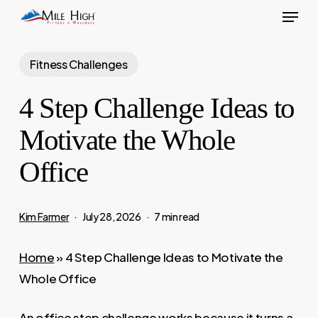
Menu
Skip
to
main
Fitness Challenges
content
4 Step Challenge Ideas to
Motivate the Whole
Office
Kim Farmer
July 28, 2026
7 min read
Home
»
4 Step Challenge Ideas to Motivate the
Whole Office
An office step challenge works because it turns a