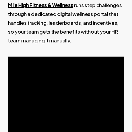
Mile High Fitness & Wellness
runs step challenges
through a dedicated digital wellness portal that
handles tracking, leaderboards, and incentives,
so your team gets the benefits without your HR
team managing it manually.