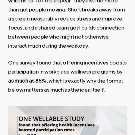
which is part of the appeal. They also do more
than get people moving. Short breaks away from
a screen
measurably reduce stress and improve
focus
, and a shared team goal builds connection
between people who might not otherwise
interact much during the workday.
One survey found that offering incentives
boosts
participation
in workplace wellness programs by
as much as 85%
, which is exactly why the format
below matters as much as the idea itself.