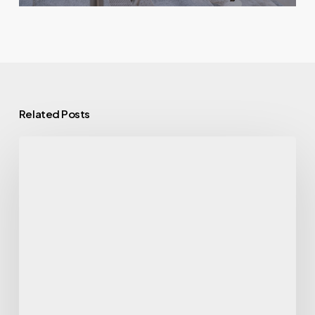
Related Posts
7
Ways
Alcohol
Affects
Your
Health