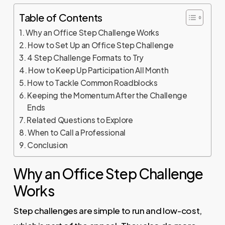
Table of Contents
Why an Office Step Challenge Works
How to Set Up an Office Step Challenge
4 Step Challenge Formats to Try
How to Keep Up Participation All Month
How to Tackle Common Roadblocks
Keeping the Momentum After the Challenge
Ends
Related Questions to Explore
When to Call a Professional
Conclusion
Why an Office Step Challenge
Works
Step challenges are simple to run and low-cost,