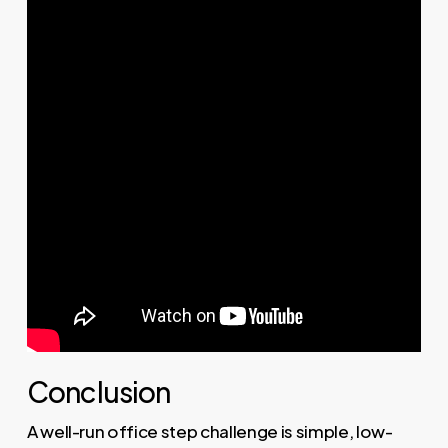
Conclusion
A well-run office step challenge is simple, low-