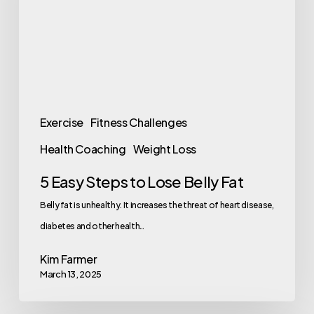
Lose
Belly
Fat
Exercise
Fitness Challenges
Health Coaching
Weight Loss
5 Easy Steps to Lose Belly Fat
Belly fat is unhealthy. It increases the threat of heart disease,
diabetes and other health…
Kim Farmer
March 13, 2025