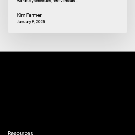
with busy schedules, festive meals,…
Kim Farmer
January 9, 2025
Resources