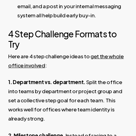
email, and a post in your internal messaging
system all help build early buy-in.
4 Step Challenge Formats to
Try
Here are 4 step challenge ideas to
get the whole
office involved
:
1. Department vs. department.
Split the office
into teams by department or project group and
set a collective step goal for each team. This
works well for offices where team identity is
already strong.
2. Milestone challenge.
Instead of racing to a