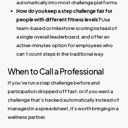
automatically into most challenge platforms.
How do you keep a step challenge fair for
people with different fitness levels?
Use
team-based or milestone scoring instead of
a single overall leaderboard, and offer an
active-minutes option for employees who
can’t count steps in the traditional way.
When to Call a Professional
If you’ve run a step challenge before and
participation dropped off fast, or if you want a
challenge that’s tracked automatically instead of
managed in a spreadsheet, it’s worth bringing in a
wellness partner.