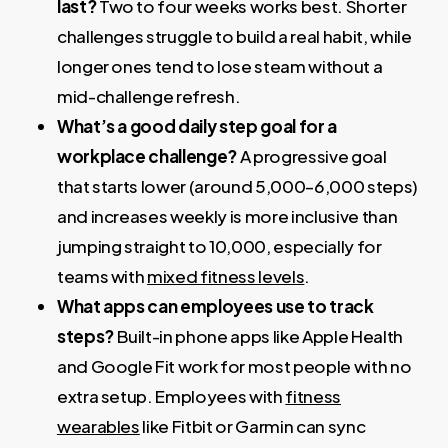
last?
Two to four weeks works best. Shorter
challenges struggle to build a real habit, while
longer ones tend to lose steam without a
mid-challenge refresh.
What’s a good daily step goal for a
workplace challenge?
A progressive goal
that starts lower (around 5,000–6,000 steps)
and increases weekly is more inclusive than
jumping straight to 10,000, especially for
teams with
mixed fitness levels
.
What apps can employees use to track
steps?
Built-in phone apps like Apple Health
and Google Fit work for most people with no
extra setup. Employees with
fitness
wearables
like Fitbit or Garmin can sync