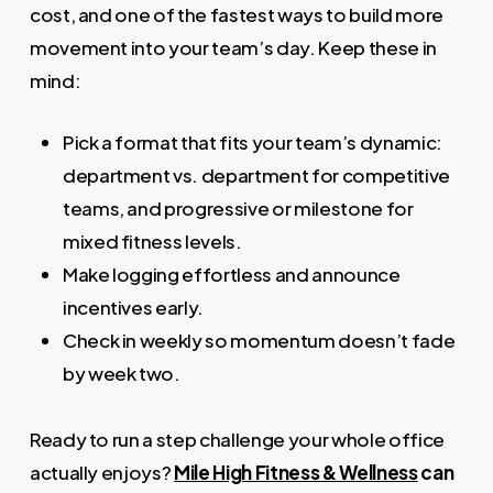
cost, and one of the fastest ways to build more
movement into your team’s day. Keep these in
mind:
Pick a format that fits your team’s dynamic:
department vs. department for competitive
teams, and progressive or milestone for
mixed fitness levels.
Make logging effortless and announce
incentives early.
Check in weekly so momentum doesn’t fade
by week two.
Ready to run a step challenge your whole office
actually enjoys?
Mile High Fitness & Wellness
can