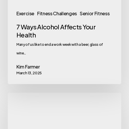
Exercise
Fitness Challenges
Senior Fitness
7 Ways Alcohol Affects Your
Health
Many of us like to end a work week with a beer, glass of
wine…
Kim Farmer
March 13, 2025
5
Easy
Steps
to