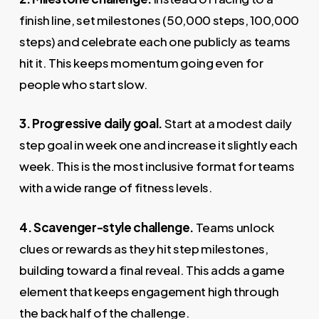
finish line, set milestones (50,000 steps, 100,000
steps) and celebrate each one publicly as teams
hit it. This keeps momentum going even for
people who start slow.
3. Progressive daily goal.
Start at a modest daily
step goal in week one and increase it slightly each
week. This is the most inclusive format for teams
with a wide range of fitness levels.
4. Scavenger-style challenge.
Teams unlock
clues or rewards as they hit step milestones,
building toward a final reveal. This adds a game
element that keeps engagement high through
the back half of the challenge.