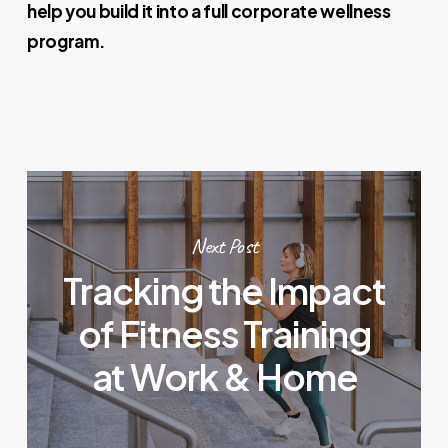
help you build it into a full corporate wellness
program.
Next Post
Tracking the Impact
of Fitness Training
at Work & Home