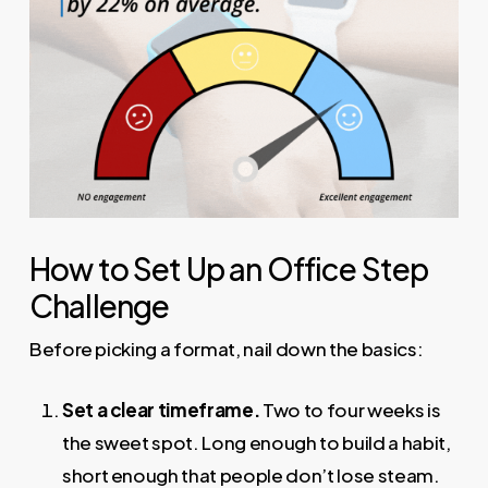
How to Set Up an Office Step
Challenge
Before picking a format, nail down the basics:
Set a clear timeframe.
Two to four weeks is
the sweet spot. Long enough to build a habit,
short enough that people don’t lose steam.