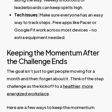
leaderboards can keep spirits high.
Tech issues:
Make sure everyone has an easy
way to track steps. Free apps like Pacer or
Google Fit work across most devices – no
extra equipment needed.
Keeping the Momentum After
the Challenge Ends
The goal isn’t just to get people moving for a
month and then forget about it. Think of the step
challenge as the kickoff to a
healthier, more
energized workplace
.
Here are a few ways to keep the momentum