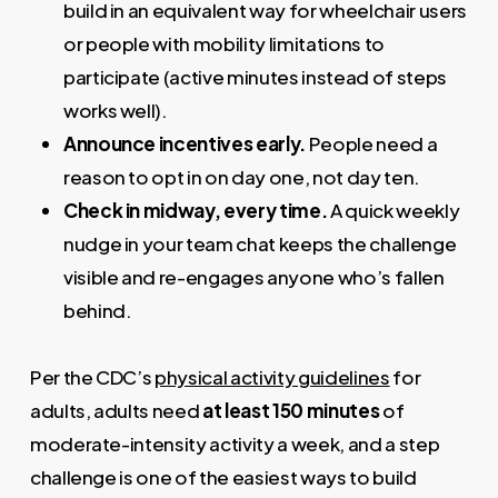
build in an equivalent way for wheelchair users
or people with mobility limitations to
participate (active minutes instead of steps
works well).
Announce incentives early.
People need a
reason to opt in on day one, not day ten.
Check in midway, every time.
A quick weekly
nudge in your team chat keeps the challenge
visible and re-engages anyone who’s fallen
behind.
Per the CDC’s
physical activity guidelines
for
adults, adults need
at least 150 minutes
of
moderate-intensity activity a week, and a step
challenge is one of the easiest ways to build