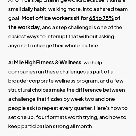
small daily habit, walking more, into a shared team
goal.
Most office workers sit for
65 to 75%
of
the workday
, and a step challenge is one of the
easiest ways to interrupt that without asking
anyone to change their whole routine.
At
Mile High Fitness & Wellness
, we help
companies run these challenges as part of a
broader
corporate wellness program
, and a few
structural choices make the difference between
a challenge that fizzles by week two and one
people ask to repeat every quarter. Here’s how to
set one up, four formats worth trying, and how to
keep participation strong all month.