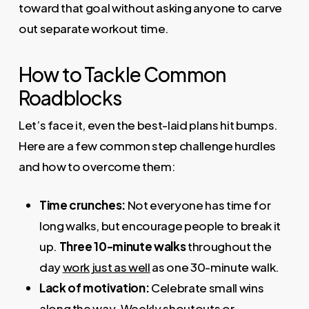
toward that goal without asking anyone to carve
out separate workout time.
How to Tackle Common
Roadblocks
Let’s face it, even the best-laid plans hit bumps.
Here are a few common step challenge hurdles
and how to overcome them:
Time crunches:
Not everyone has time for
long walks, but encourage people to break it
up.
Three 10-minute walks
throughout the
day
work just as well
as one 30-minute walk.
Lack of motivation:
Celebrate small wins
along the way. Weekly shoutouts or