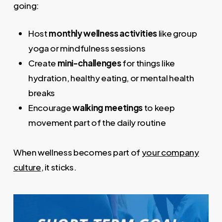
going:
Host
monthly wellness activities
like group
yoga or mindfulness sessions
Create
mini-challenges
for things like
hydration, healthy eating, or mental health
breaks
Encourage
walking meetings
to keep
movement part of the daily routine
When wellness becomes part of
your company
culture
, it sticks.