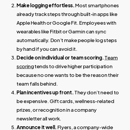
Make logging effortless.
Most smartphones
already track steps through built-in apps like
Apple Health or Google Fit. Employees with
wearables like Fitbit or Garmin can sync
automatically. Don’t make people log steps
by hand if you can avoid it.
Decide on individual or team scoring.
Team
scoring
tends to drive higher participation
because no one wants to be the reason their
team falls behind.
Plan incentives up front.
They don’t need to
be expensive. Gift cards, wellness-related
prizes, or recognition in a company
newsletter all work.
Announce it well.
Flyers, a company-wide