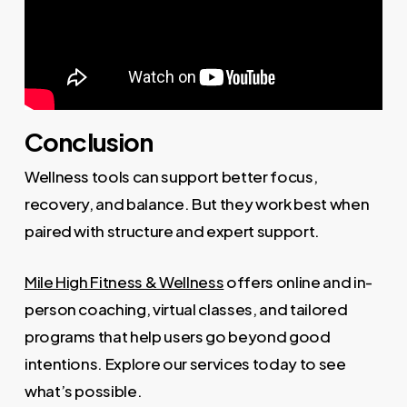
Conclusion
Wellness tools can support better focus,
recovery, and balance. But they work best when
paired with structure and expert support.
Mile High Fitness & Wellness
offers online and in-
person coaching, virtual classes, and tailored
programs that help users go beyond good
intentions. Explore our services today to see
what’s possible.