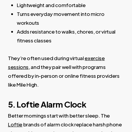
Lightweight and comfortable
Turns everyday movement into micro
workouts
Adds resistance to walks, chores, or virtual
fitness classes
They’re often used during virtual
exercise
sessions
, and they pair well with programs
offered by in-person or online fitness providers
like Mile High.
5. Loftie Alarm Clock
Better mornings start with better sleep. The
Loftie
brands of alarm clock replace harsh phone