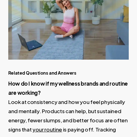
Related Questions and Answers
How do I know if my wellness brands and routine
are working?
Look at consistency and how you feel physically
and mentally. Products can help, but sustained
energy, fewer slumps, and better focus are often
signs that
your routine
is paying off. Tracking