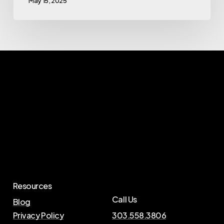
May 15, 2025
Resources
Call Us
Blog
Privacy Policy
303.558.3806