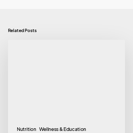
Related Posts
9
Foods
That
Fight
Hot
Flashes
Before
Your
Next
One
Nutrition
Wellness & Education