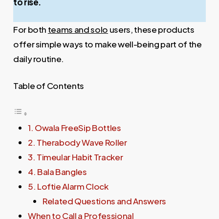
to rise.
For both
teams and solo
users, these products
offer simple ways to make well-being part of the
daily routine.
Table of Contents
1. Owala FreeSip Bottles
2. Therabody Wave Roller
3. Timeular Habit Tracker
4. Bala Bangles
5. Loftie Alarm Clock
Related Questions and Answers
When to Call a Professional