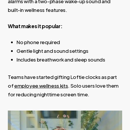
alarms with a two-phase wake-up sound and
built-in wellness features.
What makes it popular:
No phone required
Gentle light and sound settings
Includes breathwork and sleep sounds
Teams have started gifting Loftie clocks as part
of
employee wellness kits
. Solo users love them
for reducing nighttime screen time.