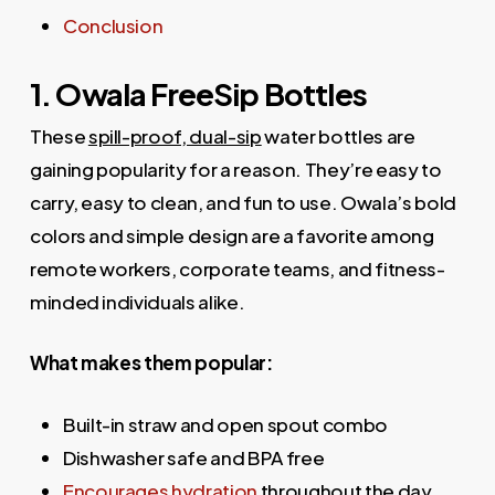
Conclusion
1. Owala FreeSip Bottles
These
spill-proof, dual-sip
water bottles are
gaining popularity for a reason. They’re easy to
carry, easy to clean, and fun to use. Owala’s bold
colors and simple design are a favorite among
remote workers, corporate teams, and fitness-
minded individuals alike.
What makes them popular:
Built-in straw and open spout combo
Dishwasher safe and BPA free
Encourages hydration
throughout the day