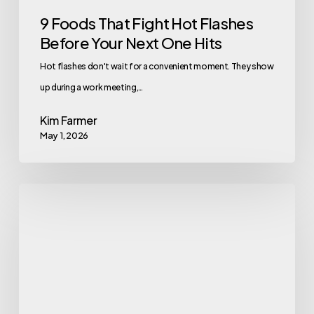
Hits
9 Foods That Fight Hot Flashes
Before Your Next One Hits
Hot flashes don't wait for a convenient moment. They show
up during a work meeting,…
Kim Farmer
May 1, 2026
Workplace
Wellness
Tips
for
the
4