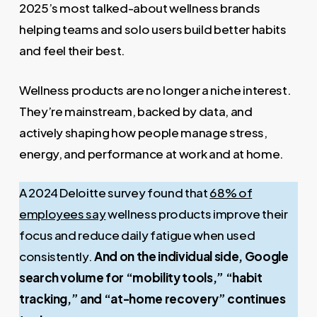
2025’s most talked-about wellness brands
helping teams and solo users build better habits
and feel their best.
Wellness products are no longer a niche interest.
They’re mainstream, backed by data, and
actively shaping how people manage stress,
energy, and performance at work and at home.
A 2024 Deloitte survey found that
68% of
employees say
wellness products improve their
focus and reduce daily fatigue when used
consistently.
And on the individual side, Google
search volume for “mobility tools,” “habit
tracking,” and “at-home recovery” continues