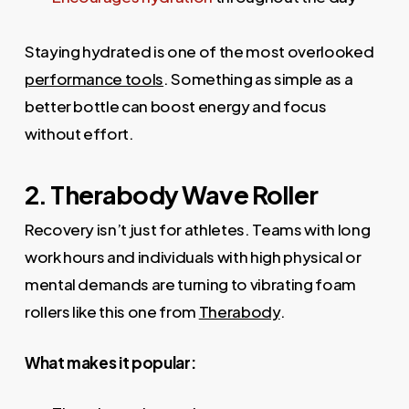
Staying hydrated is one of the most overlooked
performance tools
. Something as simple as a
better bottle can boost energy and focus
without effort.
2. Therabody Wave Roller
Recovery isn’t just for athletes. Teams with long
work hours and individuals with high physical or
mental demands are turning to vibrating foam
rollers like this one from
Therabody
.
What makes it popular: