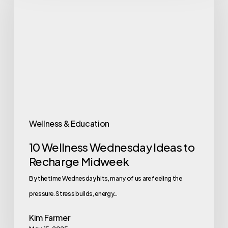
Wednesday
Ideas
to
Recharge
Midweek
Wellness & Education
10 Wellness Wednesday Ideas to
Recharge Midweek
By the time Wednesday hits, many of us are feeling the
pressure. Stress builds, energy…
Kim Farmer