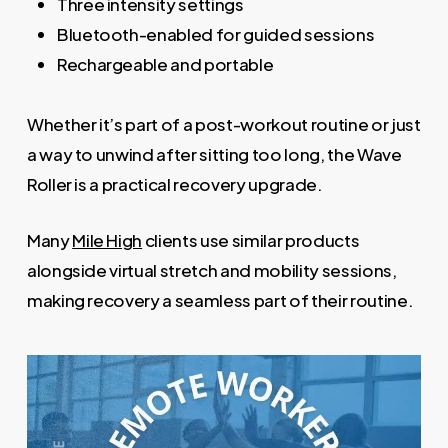
Three intensity settings
Bluetooth-enabled for guided sessions
Rechargeable and portable
Whether it’s part of a post-workout routine or just
a way to unwind after sitting too long, the Wave
Roller is a practical recovery upgrade.
Many
Mile High
clients use similar products
alongside virtual stretch and mobility sessions,
making recovery a seamless part of their routine.