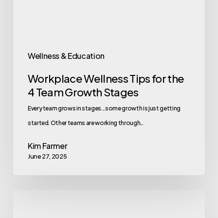
Team
Growth
Stages
Wellness & Education
Workplace Wellness Tips for the
4 Team Growth Stages
Every team grows in stages...some growth is just getting
started. Other teams are working through…
Kim Farmer
June 27, 2025
10
Wellness