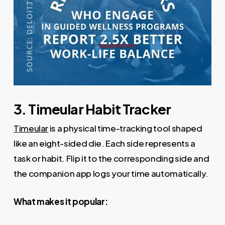
3. Timeular Habit Tracker
Timeular
is a physical time-tracking tool shaped
like an eight-sided die. Each side represents a
task or habit. Flip it to the corresponding side and
the companion app logs your time automatically.
What makes it popular: