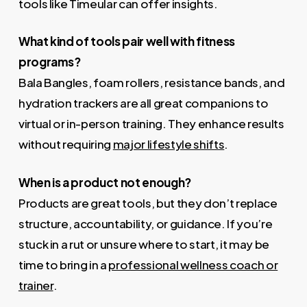
tools like Timeular can offer insights.
What kind of tools pair well with fitness
programs?
Bala Bangles, foam rollers, resistance bands, and
hydration trackers are all great companions to
virtual or in-person training. They enhance results
without requiring
major lifestyle shifts
.
When is a product not enough?
Products are great tools, but they don’t replace
structure, accountability, or guidance. If you’re
stuck in a rut or unsure where to start, it may be
time to bring in a
professional wellness coach or
trainer
.