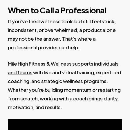
When to Call a Professional
If you’ve tried wellness tools but still feel stuck,
inconsistent, or overwhelmed, a product alone
may not be the answer. That’s where a
professional provider can help.
Mile High Fitness & Wellness
supports individuals
and teams
with live and virtual training, expert-led
coaching, and strategic wellness programs.
Whether you’re building momentum or restarting
from scratch, working with a coach brings clarity,
motivation, and results.