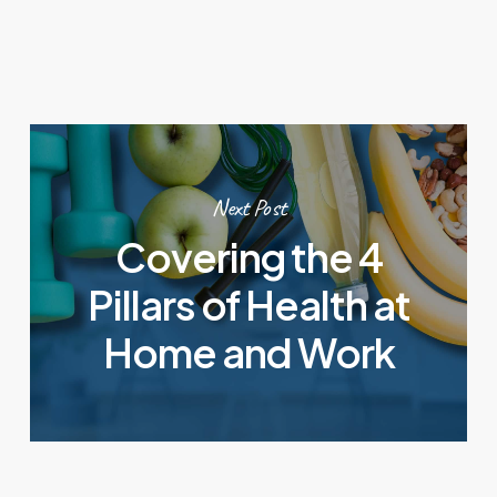
Next Post
Covering the 4
Pillars of Health at
Home and Work