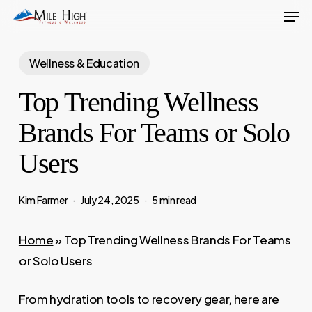
Men
Skip
to
main
Wellness & Education
content
Top Trending Wellness
Brands For Teams or Solo
Users
Kim Farmer
July 24, 2025
5 min read
Home
»
Top Trending Wellness Brands For Teams
or Solo Users
From hydration tools to recovery gear, here are