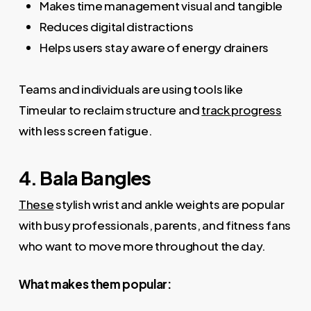
Makes time management visual and tangible
Reduces digital distractions
Helps users stay aware of energy drainers
Teams and individuals are using tools like
Timeular to reclaim structure and
track progress
with less screen fatigue.
4. Bala Bangles
These
stylish wrist and ankle weights are popular
with busy professionals, parents, and fitness fans
who want to move more throughout the day.
What makes them popular: