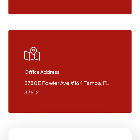
View
us
on
Google
Maps
Office Address
2780 E Fowler Ave #164 Tampa, FL
33612