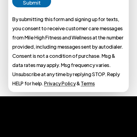
Submit
By submitting this form and signing up for texts,
you consent to receive customer care messages
from Mile High Fitness and Wellness at the number
provided, including messages sent by autodialer.
Consent is not a condition of purchase. Msg &
data rates may apply. Msg frequency varies.
Unsubscribe at any time by replying STOP. Reply
HELP for help.
Privacy Policy
&
Terms