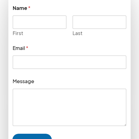
Name
*
First
Last
Email
*
Message