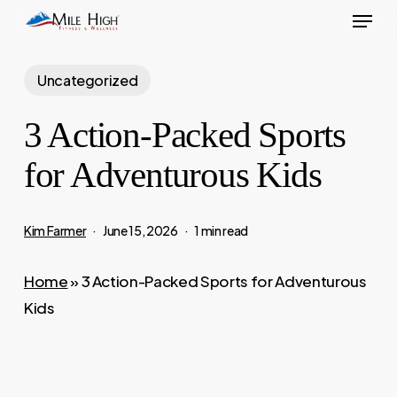
Menu
Skip
to
main
Uncategorized
content
3 Action-Packed Sports
for Adventurous Kids
Kim Farmer
June 15, 2026
1 min read
Home
»
3 Action-Packed Sports for Adventurous
Kids