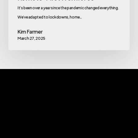
It’s been over a year since the pandemic changed everything.
We’ve adapted to lockdowns, home…
Kim Farmer
March 27, 2025