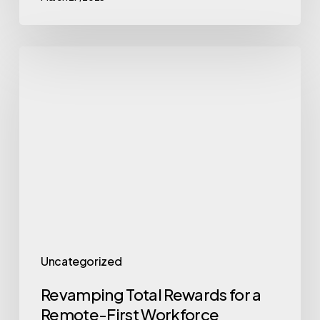
Revamping
Total
Rewards
for
a
Remote-
First
Workforce
Uncategorized
Revamping Total Rewards for a
Remote-First Workforce