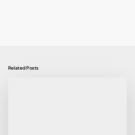
Related Posts
Eating
With
Alzheimer’s:
the
MIND
Diet