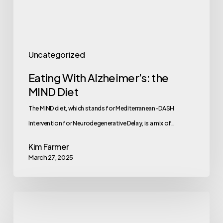
Uncategorized
Eating With Alzheimer’s: the
MIND Diet
The MIND diet, which stands for Mediterranean-DASH
Intervention for Neurodegenerative Delay, is a mix of…
Kim Farmer
March 27, 2025
Mastering
Prioritization