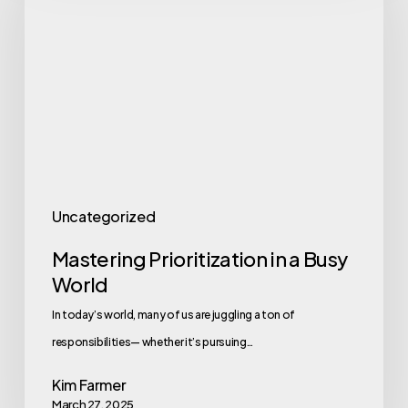
in
a
Busy
World
Uncategorized
Mastering Prioritization in a Busy
World
In today’s world, many of us are juggling a ton of
responsibilities— whether it’s pursuing…
Kim Farmer
March 27, 2025