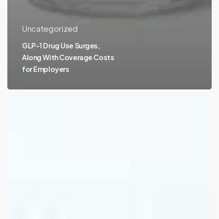
Uncategorized
GLP-1 Drug Use Surges,
Along With Coverage Costs
for Employers
Employee
Financial
Wellness
Hits
a
4-
Year
High,