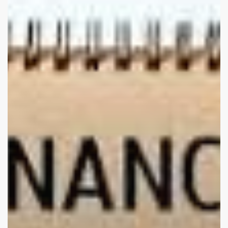
But
Employers
Miss
Key
Struggles