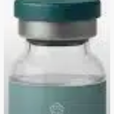
Costs
for
Employers