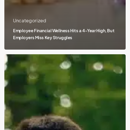
Uncategorized
Employee Financial Wellness Hits a 4-Year High, But
Employers Miss Key Struggles
Eating
With
Alzheimer’s:
the
MIND
Diet