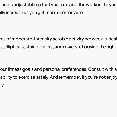
ance is adjustable so that you can tailor the workout to your f
ally increase as you get more comfortable.
s of moderate-intensity aerobic activity per week is ideal
es, ellipticals, stair climbers, and rowers, choosing the rig
our fitness goals and personal preferences. Consult with a 
ability to exercise safely. And remember, if you’re not enjo
ly.