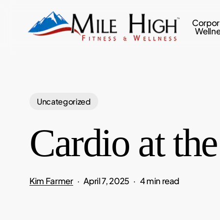
Skip
to
Corpor
Welln
main
content
Uncategorized
Cardio at th
Kim Farmer
April 7, 2025
4 min read