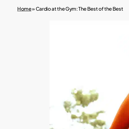
Home
»
Cardio at the Gym: The Best of the Best