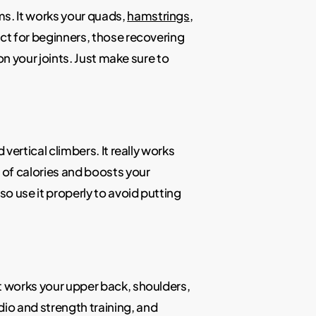
ms. It works your quads,
hamstrings
,
ect for beginners, those recovering
 on your joints. Just make sure to
 vertical climbers. It really works
t of calories and boosts your
so use it properly to avoid putting
It works your upper back, shoulders,
io and strength training, and