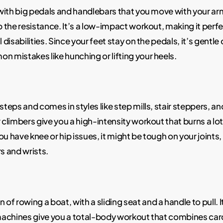
e with big pedals and handlebars that you move with your ar
up the resistance. It’s a low-impact workout, making it perf
 disabilities. Since your feet stay on the pedals, it’s gentle
mistakes like hunching or lifting your heels.
teps and comes in styles like step mills, stair steppers, and
r climbers give you a high-intensity workout that burns a lo
u have knee or hip issues, it might be tough on your joints, 
s and wrists.
f rowing a boat, with a sliding seat and a handle to pull. 
machines give you a total-body workout that combines card