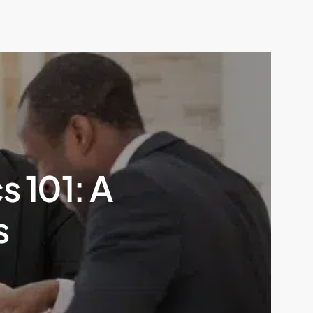
s 101: A
s