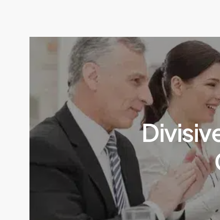
Divisiv