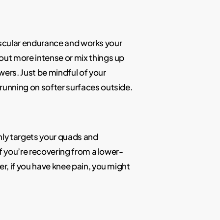
ovascular endurance and works your
out more intense or mix things up
wers. Just be mindful of your
running on softer surfaces outside.
ainly targets your quads and
if you’re recovering from a lower-
r, if you have knee pain, you might