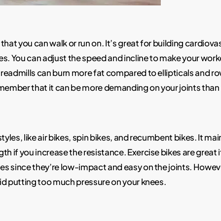
t that you can walk or run on. It’s great for building cardi
es. You can adjust the speed and incline to make your work
 treadmills can burn more fat compared to ellipticals and ro
emember that it can be more demanding on your joints than 
tyles, like air bikes, spin bikes, and recumbent bikes. It m
th if you increase the resistance. Exercise bikes are great 
ues since they’re low-impact and easy on the joints. Howeve
void putting too much pressure on your knees.