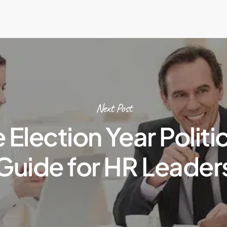
Next Post
e Election Year Politic
Guide for HR Leader