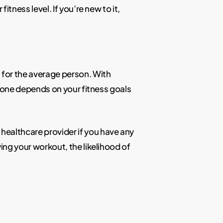
itness level. If you’re new to it,
 for the average person. With
ht one depends on your fitness goals
healthcare provider if you have any
ying your workout, the likelihood of