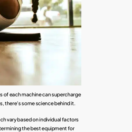
ns of each machine can supercharge
is, there’s some science behind it.
h vary based on individual factors
 determining the best equipment for