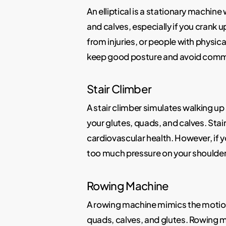
An elliptical is a stationary machin
and calves, especially if you crank 
from injuries, or people with physical
keep good posture and avoid common 
Stair Climber
A stair climber simulates walking up s
your glutes, quads, and calves. Stai
cardiovascular health. However, if yo
too much pressure on your shoulder
Rowing Machine
A rowing machine mimics the motion o
quads, calves, and glutes. Rowing 