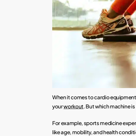
When it comes to cardio equipment 
your
workout
. But which machine is 
For example, sports medicine expert
like age, mobility, and health condit