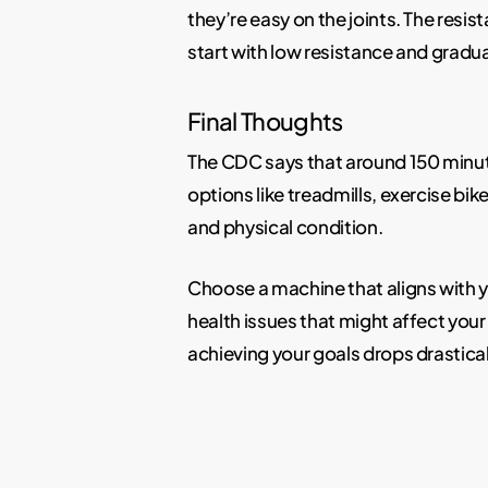
they’re easy on the joints. The resist
start with low resistance and gradu
Final Thoughts
The CDC says that around 150 minute
options like treadmills, exercise bik
and physical condition.
Choose a machine that aligns with y
health issues that might affect your 
achieving your goals drops drastical