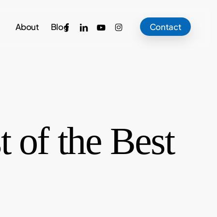
facebook
linkedin
youtube
instagram
About
Blog
Contact
 of the Best