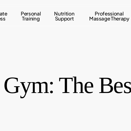
ate
Personal
Nutrition
Professional
ess
Training
Support
Massage Therapy
e Gym: The Best