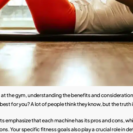
at the gym, understanding the benefits and consideratio
best for you? A lot of people think they know, but the truth 
s emphasize that each machine has its pros and cons, whic
ions. Your specific fitness goals also play a crucial role in