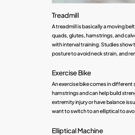
Treadmill
A treadmill is basically a moving bel
quads, glutes, hamstrings, and calv
with interval training. Studies show
posture to avoid neck strain, and r
Exercise Bike
An exercise bike comes in different s
hamstrings and can help build streng
extremity injury or have balance iss
want to switch to an elliptical to a
Elliptical Machine