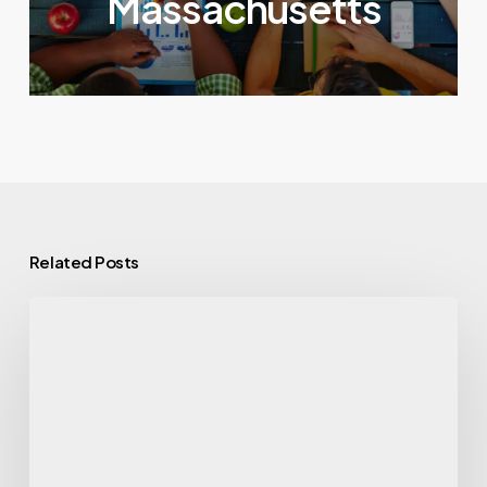
Massachusetts
Related Posts
GLP-
1
Drug
Use
Surges,
Along