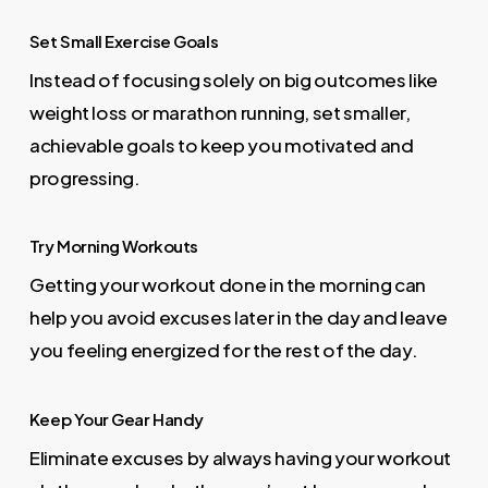
Set Small Exercise Goals
Instead of focusing solely on big outcomes like
weight loss or marathon running, set smaller,
achievable goals to keep you motivated and
progressing.
Try Morning Workouts
Getting your workout done in the morning can
help you avoid excuses later in the day and leave
you feeling energized for the rest of the day.
Keep Your Gear Handy
Eliminate excuses by always having your workout