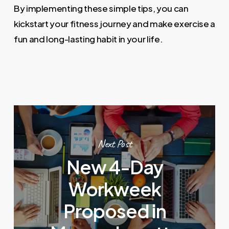
By implementing these simple tips, you can
kickstart your fitness journey and make exercise a
fun and long-lasting habit in your life.
Next Post
New 4-Day
Workweek
Proposed in