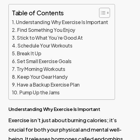
Table of Contents
Understanding Why Exercise Is Important
Find Something You Enjoy
Stick to What You’re Good At
Schedule Your Workouts
Break It Up
Set Small Exercise Goals
Try Morning Workouts
Keep Your Gear Handy
Have a Backup Exercise Plan
Pump Up the Jams
Understanding Why Exercise Is Important
Exercise isn’t just about burning calories; it’s
crucial for both your physical and mental well-
being. It releases hormones called endorphins,