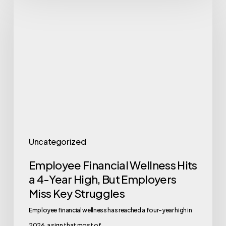
Financial
Wellness
Hits
a
4-
Year
High,
But
Employers
Uncategorized
Miss
Employee Financial Wellness Hits
Key
a 4-Year High, But Employers
Struggles
Miss Key Struggles
Employee financial wellness has reached a four-year high in
2026, a sign that most of…