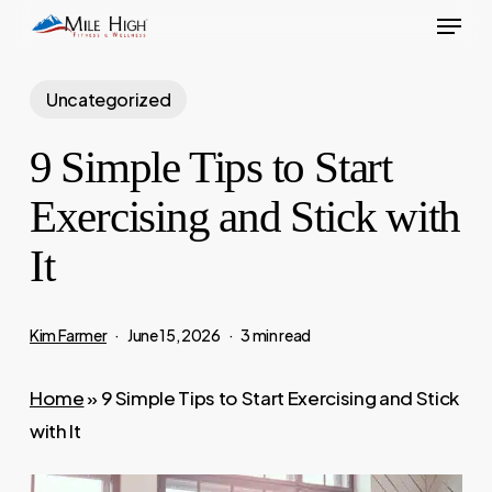
Menu
Skip
to
main
Uncategorized
content
9 Simple Tips to Start
Exercising and Stick with
It
Kim Farmer
June 15, 2026
3 min read
Home
»
9 Simple Tips to Start Exercising and Stick
with It