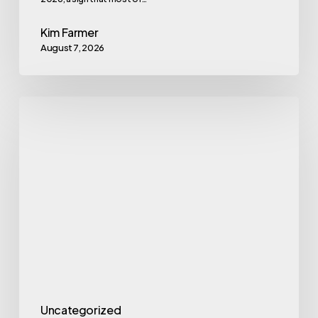
Kim Farmer
August 7, 2026
Eating
With
Alzheimer’s:
the
MIND
Diet
Uncategorized