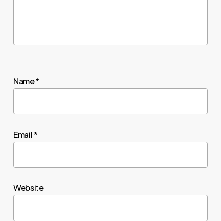
Name
*
Email
*
Website