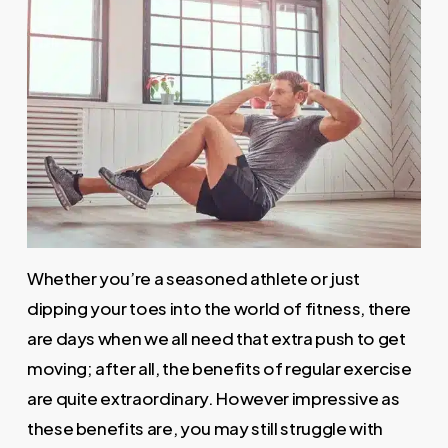
Whether you’re a seasoned athlete or just
dipping your toes into the world of fitness, there
are days when we all need that extra push to get
moving; after all, the benefits of regular exercise
are quite extraordinary. However impressive as
these benefits are, you may still struggle with