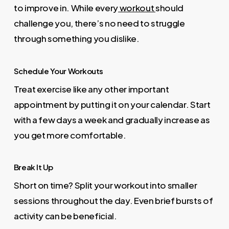
to improve in. While every
workout
should
challenge you, there’s no need to struggle
through something you dislike.
Schedule Your Workouts
Treat exercise like any other important
appointment by putting it on your calendar. Start
with a few days a week and gradually increase as
you get more comfortable.
Break It Up
Short on time? Split your workout into smaller
sessions throughout the day. Even brief bursts of
activity can be beneficial.