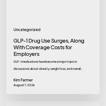
With
Coverage
Costs
for
Uncategorized
Employers
GLP-1 Drug Use Surges, Along
With Coverage Costs for
Employers
GLP-1 medications have become a major topic in
discussions about obesity, weight loss, and overall…
Kim Farmer
August 7, 2026
Employee