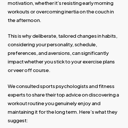
motivation, whether it’s resisting early morning
workouts or overcoming inertia on the couch in
the afternoon.
This is why deliberate, tailored changes in habits,
considering your personality, schedule,
preferences, and aversions, can significantly
impact whether you stick to your exercise plans
or veer off course.
We consulted sports psychologists and fitness
experts to share their top advice on discovering a
workout routine you genuinely enjoy and
maintaining it for the long term. Here’s what they
suggest: