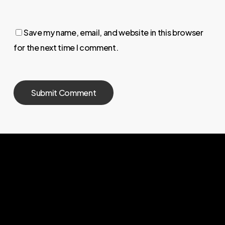
Save my name, email, and website in this browser
for the next time I comment.