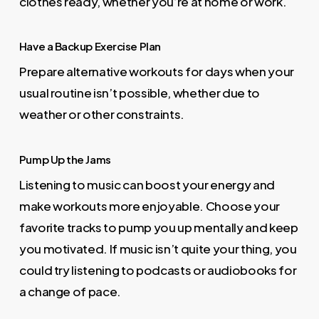
clothes ready, whether you’re at home or work.
Have a Backup Exercise Plan
Prepare alternative workouts for days when your
usual routine isn’t possible, whether due to
weather or other constraints.
Pump Up the Jams
Listening to music can boost your energy and
make workouts more enjoyable. Choose your
favorite tracks to pump you up mentally and keep
you motivated. If music isn’t quite your thing, you
could try listening to podcasts or audiobooks for
a change of pace.