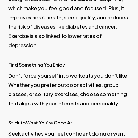
which make you feel good and focused. Plus, it
improves heart health, sleep quality, and reduces
the risk of diseases like diabetes and cancer.
Exercise is also linked to lower rates of
depression.
Find Something You Enjoy
Don’t force yourself into workouts you don’t like.
Whether you prefer
outdoor activities
, group
classes, or solitary exercises, choose something
that aligns with your interests and personality.
Stick to What You’re Good At
Seek activities you feel confident doing or want