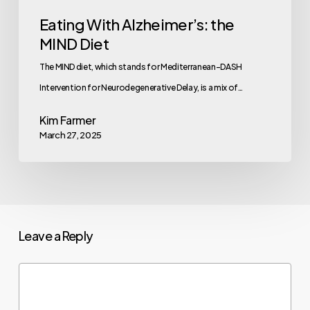
Eating With Alzheimer’s: the
MIND Diet
The MIND diet, which stands for Mediterranean-DASH
Intervention for Neurodegenerative Delay, is a mix of…
Kim Farmer
March 27, 2025
Leave a Reply