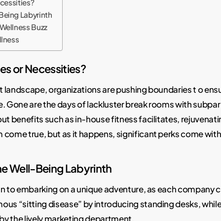
ecessities?
Being Labyrinth
 Wellness Buzz
llness
ies or Necessities?
t landscape, organizations are pushing boundaries t o ens
ce. Gone are the days of lackluster break rooms with subp
 benefits such as in-house fitness facilitates, rejuvenat
 come true, but as it happens, significant perks come with 
he Well-Being Labyrinth
in to embarking on a unique adventure, as each company cra
s “sitting disease” by introducing standing desks, while 
by the lively marketing department.