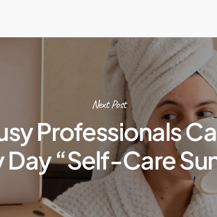
Next Post
sy Professionals C
y Day “Self-Care Su