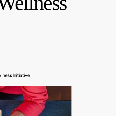
 Wellness
ness Initiative