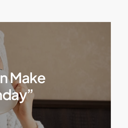
an Make
nday”