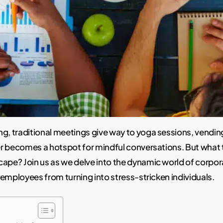
ng, traditional meetings give way to yoga sessions, vendi
er becomes a hotspot for mindful conversations. But what 
cape? Join us as we delve into the dynamic world of corpo
 employees from turning into stress-stricken individuals.