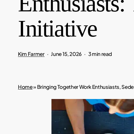
Enthusiasts:
Initiative
Kim Farmer
June 15, 2026
3 min read
Home
»
Bringing Together Work Enthusiasts, Sedent