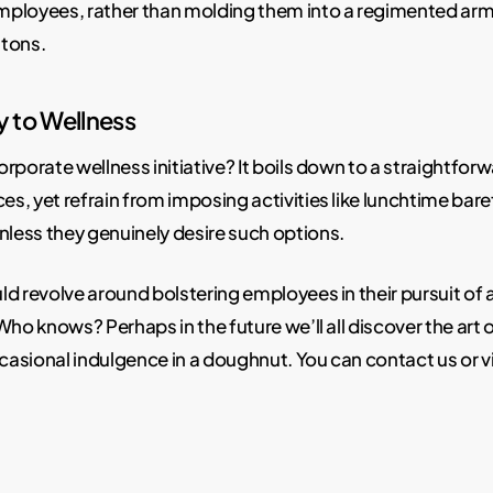
 employees, rather than molding them into a regimented ar
atons.
y to Wellness
orporate wellness initiative? It boils down to a straightforwa
, yet refrain from imposing activities like lunchtime baref
nless they genuinely desire such options.
d revolve around bolstering employees in their pursuit of a
ho knows? Perhaps in the future we’ll all discover the art of
asional indulgence in a doughnut. You can contact us or v