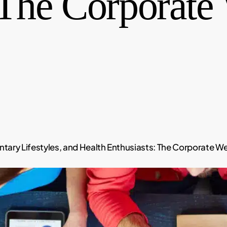
 The Corporate
ary Lifestyles, and Health Enthusiasts: The Corporate Well