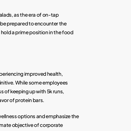
lads, as the era of on-tap
be prepared to encounter the
hold a prime position in the food
experiencing improved health,
finitive. While some employees
s of keeping up with 5k runs,
vor of protein bars.
f wellness options and emphasize the
timate objective of corporate