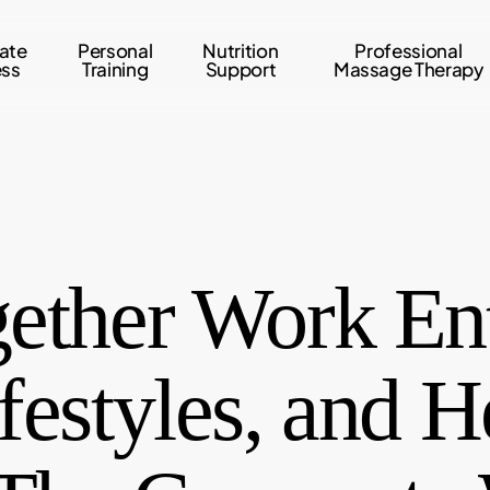
ate
Personal
Nutrition
Professional
ess
Training
Support
Massage Therapy
ether Work Ent
festyles, and H