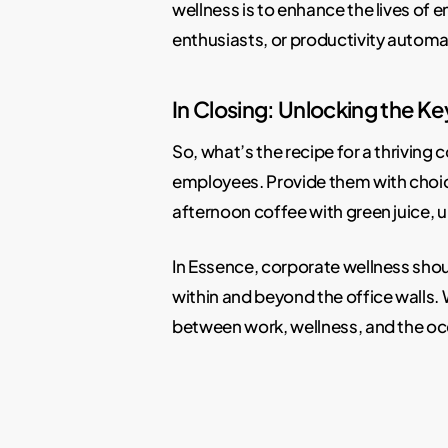
wellness is to enhance the lives of
enthusiasts, or productivity autom
In Closing: Unlocking the Ke
So, what’s the recipe for a thriving c
employees. Provide them with choices
afternoon coffee with green juice, u
In Essence, corporate wellness shoul
within and beyond the office walls. W
between work, wellness, and the occ