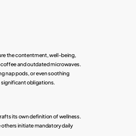
ure the contentment, well-being,
ar coffee and outdated microwaves.
ing nap pods, or even soothing
significant obligations.
fts its own definition of wellness.
others initiate mandatory daily