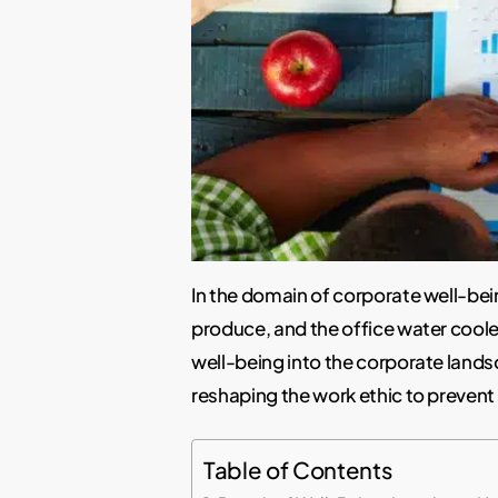
In the domain of corporate well-bei
produce, and the office water cool
well-being into the corporate lands
reshaping the work ethic to prevent
Table of Contents