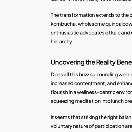
The transformation extends to the b
kombucha, wholesome quinoa bowls,
enthusiastic advocates of kale and 
hierarchy.
Uncovering the Reality Bene
Does all this buzz surrounding welln
increased contentment, and enhance
flourish in a wellness-centric envir
squeezing meditation into lunch brea
It seems that striking the right bal
voluntary nature of participation are