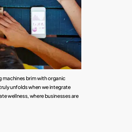
ng machines brim with organic
truly unfolds when we integrate
rate wellness, where businesses are