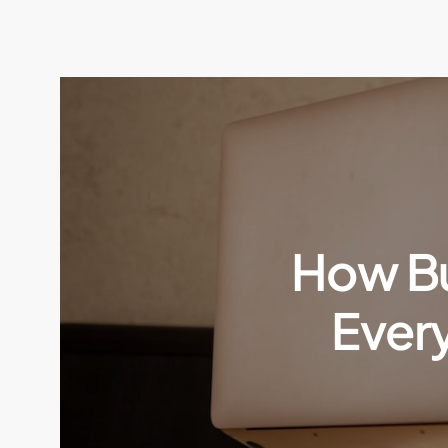
How Bu
Ever