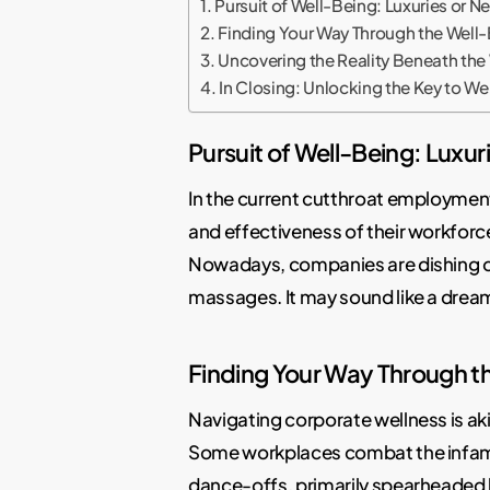
Pursuit of Well-Being: Luxuries or N
Finding Your Way Through the Well-
Uncovering the Reality Beneath the
In Closing: Unlocking the Key to We
Pursuit of Well-Being: Luxur
In the current cutthroat employmen
and effectiveness of their workfor
Nowadays, companies are dishing out
massages. It may sound like a dream
Finding Your Way Through t
Navigating corporate wellness is ak
Some workplaces combat the infamou
dance-offs, primarily spearheaded 