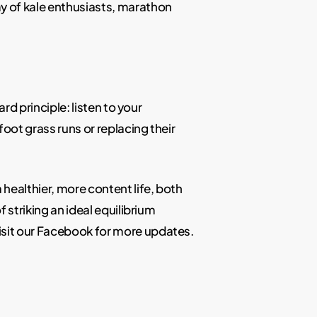
my of kale enthusiasts, marathon
rd principle: listen to your
oot grass runs or replacing their
 healthier, more content life, both
 striking an ideal equilibrium
isit our Facebook for more updates.