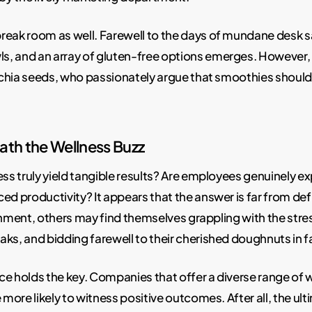
reak room as well. Farewell to the days of mundane desk sa
 and an array of gluten-free options emerges. However, 
chia seeds, who passionately argue that smoothies should 
ath the Wellness Buzz
ess truly yield tangible results? Are employees genuinely 
d productivity? It appears that the answer is far from de
onment, others may find themselves grappling with the stres
ks, and bidding farewell to their cherished doughnuts in fa
ance holds the key. Companies that offer a diverse range o
 more likely to witness positive outcomes. After all, the ul