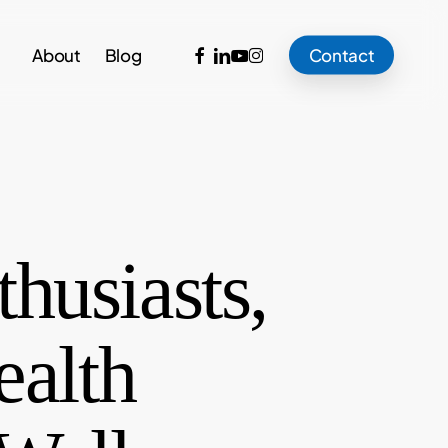
facebook
linkedin
youtube
instagram
About
Blog
Contact
husiasts,
ealth