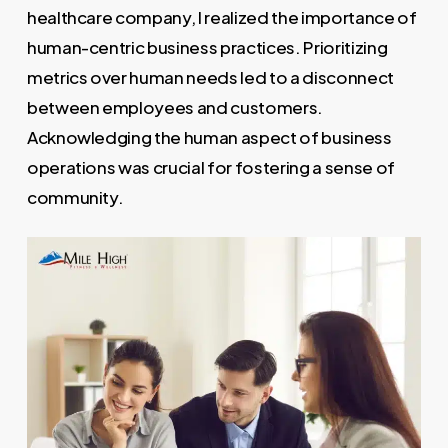
healthcare company, I realized the importance of
human-centric business practices. Prioritizing
metrics over human needs led to a disconnect
between employees and customers.
Acknowledging the human aspect of business
operations was crucial for fostering a sense of
community.