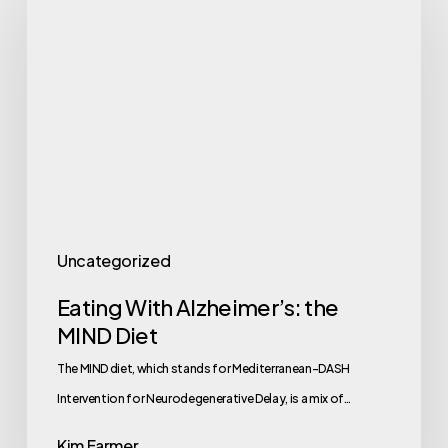
With
Alzheimer’s:
the
MIND
Diet
Uncategorized
Eating With Alzheimer’s: the
MIND Diet
The MIND diet, which stands for Mediterranean-DASH
Intervention for Neurodegenerative Delay, is a mix of…
Kim Farmer