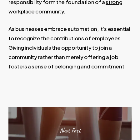
responsibility form the foundation of a
strong
workplace community
.
As businesses embrace automation, it’s essential
to recognize the contributions of employees.
Giving individuals the opportunity to join a
community rather than merely offering a job
fosters a sense of belonging and commitment.
Next Post