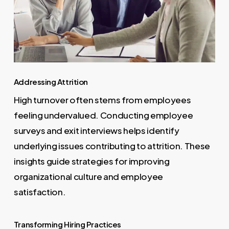
Addressing Attrition
High turnover often stems from employees
feeling undervalued. Conducting employee
surveys and exit interviews helps identify
underlying issues contributing to attrition. These
insights guide strategies for improving
organizational culture and employee
satisfaction.
Transforming Hiring Practices