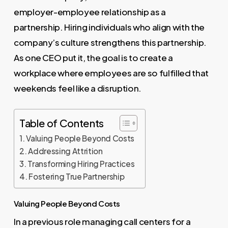
employer-employee relationship as a
partnership. Hiring individuals who align with the
company’s culture strengthens this partnership.
As one CEO put it, the goal is to create a
workplace where employees are so fulfilled that
weekends feel like a disruption.
Table of Contents
Valuing People Beyond Costs
Addressing Attrition
Transforming Hiring Practices
Fostering True Partnership
Valuing People Beyond Costs
In a previous role managing call centers for a