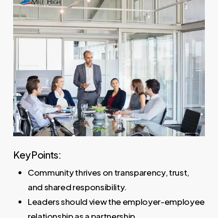
Key Points:
Community thrives on transparency, trust,
and shared responsibility.
Leaders should view the employer-employee
relationship as a partnership.