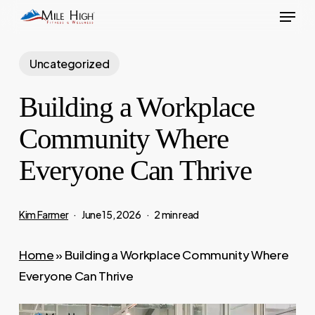
Menu
Skip
to
main
Uncategorized
content
Building a Workplace
Community Where
Everyone Can Thrive
Kim Farmer
June 15, 2026
2 min read
Home
»
Building a Workplace Community Where
Everyone Can Thrive