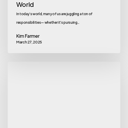
World
In today’s world, many of us are juggling a ton of
responsibilities— whether it’s pursuing…
Kim Farmer
March 27, 2025
Revamping
Total
Rewards
for
a
Remote-
First
Workforce