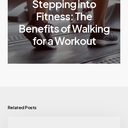
Stepping into
Fitness: The
Benefits of Walking
for a Workout
Related Posts
Eating