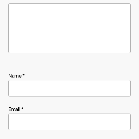
Name
*
Email
*