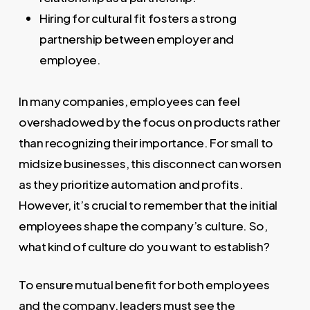
Hiring for cultural fit fosters a strong
partnership between employer and
employee.
In many companies, employees can feel
overshadowed by the focus on products rather
than recognizing their importance. For small to
midsize businesses, this disconnect can worsen
as they prioritize automation and profits.
However, it’s crucial to remember that the initial
employees shape the company’s culture. So,
what kind of culture do you want to establish?
To ensure mutual benefit for both employees
and the company, leaders must see the