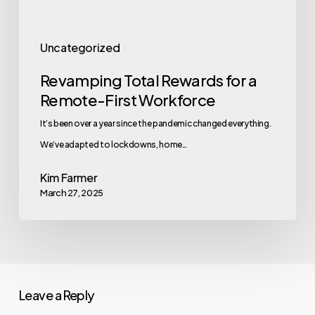
Uncategorized
Revamping Total Rewards for a
Remote-First Workforce
It’s been over a year since the pandemic changed everything.
We’ve adapted to lockdowns, home…
Kim Farmer
March 27, 2025
Leave a Reply