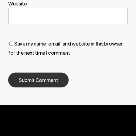
Website
Save my name, email, and website in this browser
for the next time I comment.