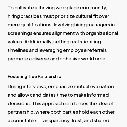
To cultivate a thriving workplace community,
hiring practices must prioritize cultural fit over
mere qualifications. Involving hiring managers in
screenings ensures alignment with organizational
values. Additionally, setting realistic hiring
timelines and leveraging employee referrals
promote a diverse and
cohesive workforce
.
Fostering True Partnership
During interviews, emphasize mutual evaluation
and allow candidates time to make informed
decisions. This approach reinforces the idea of
partnership, where both parties hold each other
accountable. Transparency, trust, and shared