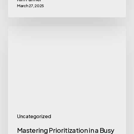
March 27, 2025
Mastering
Prioritization
in
a
Busy
World
Uncategorized
Mastering Prioritization in a Busy