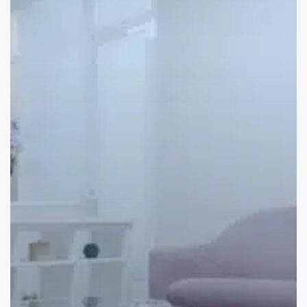
Wellness
Room
Ideas