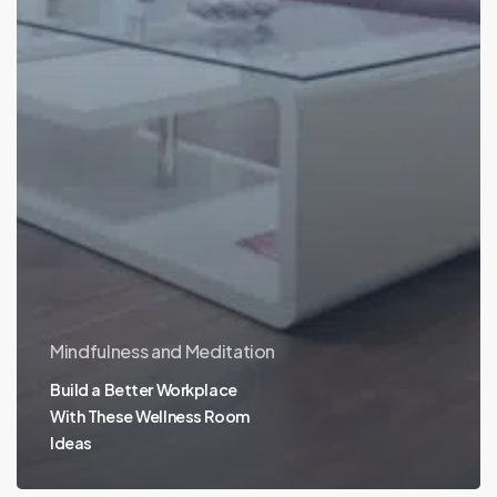
Mindfulness and Meditation
Build a Better Workplace
With These Wellness Room
Ideas