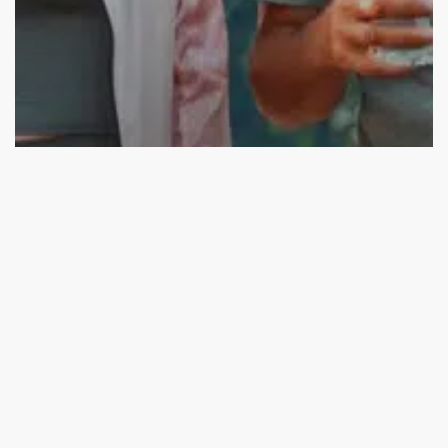
Education
Mindfulness and Meditation
Simple & Healthy Daily Habits for Golden Aging
Mindful