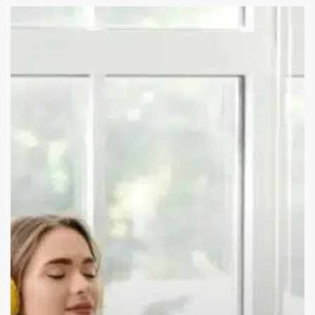
How
Online
Meditation
Classes
Help
You
Feel
Less
Anxiety