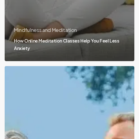
Mindfulness and Meditation
How Online Meditation Classes Help You Feel Less
Anxiety
Simple
&
Healthy
Daily
Habits
for
Golden
Aging