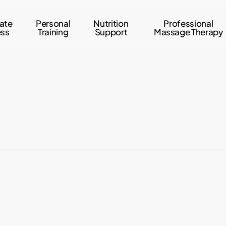
ate
Personal
Nutrition
Professional
ess
Training
Support
Massage Therapy