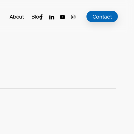
facebook
linkedin
youtube
instagram
About
Blog
Contact