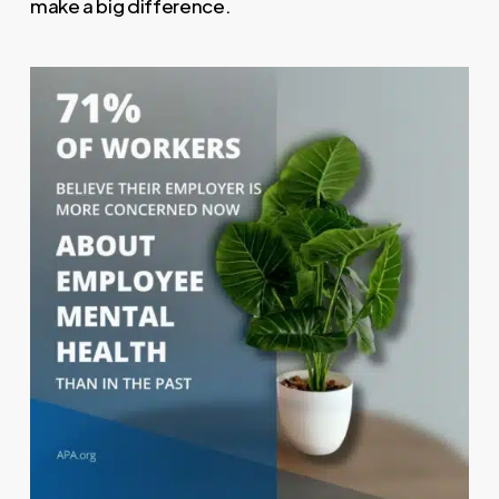
make a big difference.