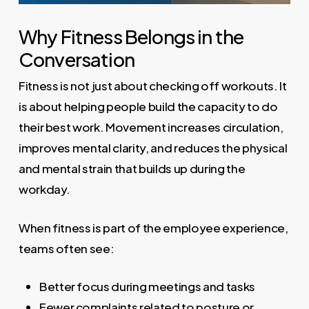
Why Fitness Belongs in the
Conversation
Fitness is not just about checking off workouts. It
is about helping people build the capacity to do
their best work. Movement increases circulation,
improves mental clarity, and reduces the physical
and mental strain that builds up during the
workday.
When fitness is part of the employee experience,
teams often see:
Better focus during meetings and tasks
Fewer complaints related to posture or