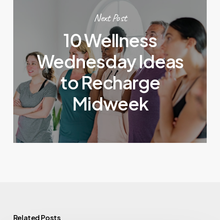
Next Post
10 Wellness
Wednesday Ideas
to Recharge
Midweek
Related Posts