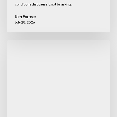
conditions that cause it, not by asking…
Kim Farmer
July 28, 2026
Gym
Exercise
Machine
Names
Every
Beginner
Should
Know