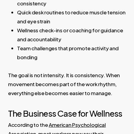
consistency
Quick desk routines to reduce muscle tension
and eye strain
Wellness check-ins or coaching for guidance
and accountability
Team challenges that promote activity and
bonding
The goal is not intensity. It is consistency. When
movement becomes part of the work rhythm,
everything else becomes easier to manage.
The Business Case for Wellness
According to the
American Psychological
Association
, most workers now say their