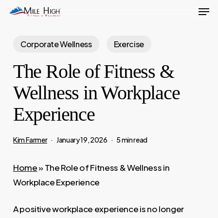
Men
Skip
to
main
Corporate Wellness
Exercise
content
The Role of Fitness &
Wellness in Workplace
Experience
Kim Farmer
January 19, 2026
5 min read
Home
»
The Role of Fitness & Wellness in
Workplace Experience
A positive workplace experience is no longer