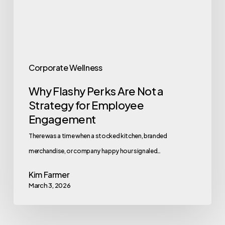
Strategy
for
Employee
Engagement
Corporate Wellness
Why Flashy Perks Are Not a
Strategy for Employee
Engagement
There was a time when a stocked kitchen, branded
merchandise, or company happy hour signaled…
Kim Farmer
March 3, 2026