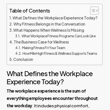
Table of Contents
What Defines the Workplace Experience Today?
Why Fitness Belongs in the Conversation
What Happens When Wellness Is Missing
What Workplace Fitness Programs Can Look Like
The Business Case for Wellness
Making Fitness Fit Your Team
How Mile High Fitness & Wellness Supports Teams
Conclusion
What Defines the Workplace
Experience Today?
The workplace experience is the sum of
everything employees encounter throughout
the workday
. It includes physical comfort,