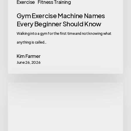
Exercise
Fitness Training
Gym Exercise Machine Names
Every Beginner Should Know
Walking into a gym for the first time and not knowing what
anything is called…
Kim Farmer
June 26, 2026
Why
Flashy
Perks
Are
Not
a