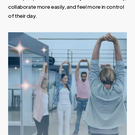
collaborate more easily, and feel more in control
of their day.