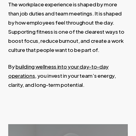
The workplace experience is shaped by more
than job duties and team meetings. It is shaped
by how employees feel throughout the day.
Supporting fitness is one of the clearest ways to
boost focus, reduce burnout, and create a work
culture that people want to be part of.
By
building wellness into your day-to-day
operations
, you invest in your team’s energy,
clarity, and long-term potential.