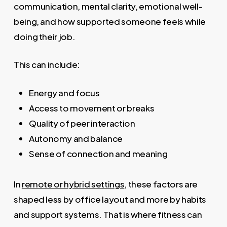
communication, mental clarity, emotional well-
being, and how supported someone feels while
doing their job.
This can include:
Energy and focus
Access to movement or breaks
Quality of peer interaction
Autonomy and balance
Sense of connection and meaning
In
remote or hybrid settings
, these factors are
shaped less by office layout and more by habits
and support systems. That is where fitness can