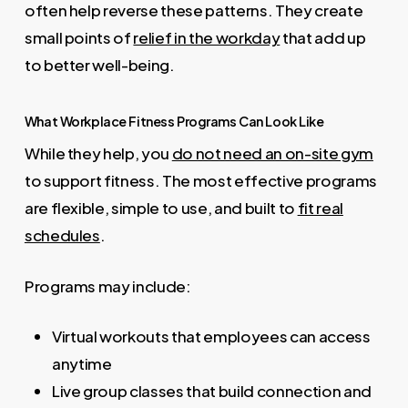
often help reverse these patterns. They create
small points of
relief in the workday
that add up
to better well-being.
What Workplace Fitness Programs Can Look Like
While they help, you
do not need an on-site gym
to support fitness. The most effective programs
are flexible, simple to use, and built to
fit real
schedules
.
Programs may include:
Virtual workouts that employees can access
anytime
Live group classes that build connection and