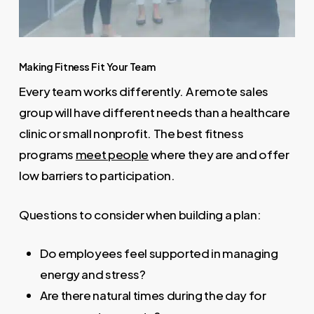
Making Fitness Fit Your Team
Every team works differently. A remote sales
group will have different needs than a healthcare
clinic or small nonprofit. The best fitness
programs
meet people
where they are and offer
low barriers to participation.
Questions to consider when building a plan:
Do employees feel supported in managing
energy and stress?
Are there natural times during the day for