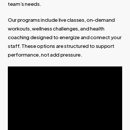
team’s needs.
Our programs include live classes, on-demand
workouts, wellness challenges, and health
coaching designed to energize and connect your
staff. These options are structured to support
performance, not add pressure.