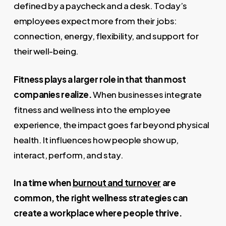
defined by a paycheck and a desk. Today’s
employees expect more from their jobs:
connection, energy, flexibility, and support for
their well-being.
Fitness plays a larger role in that than most
companies realize.
When businesses integrate
fitness and wellness into the employee
experience, the impact goes far beyond physical
health. It influences how people show up,
interact, perform, and stay.
In a time when
burnout and turnover
are
common, the right wellness strategies can
create a workplace where people thrive.