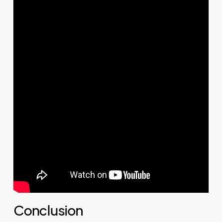
Conclusion