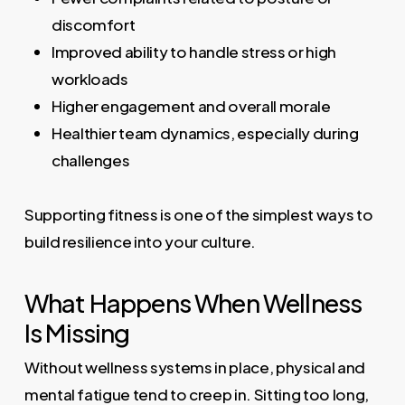
discomfort
Improved ability to handle stress or high
workloads
Higher engagement and overall morale
Healthier team dynamics, especially during
challenges
Supporting fitness is one of the simplest ways to
build resilience into your culture.
What Happens When Wellness
Is Missing
Without wellness systems in place, physical and
mental fatigue tend to creep in. Sitting too long,