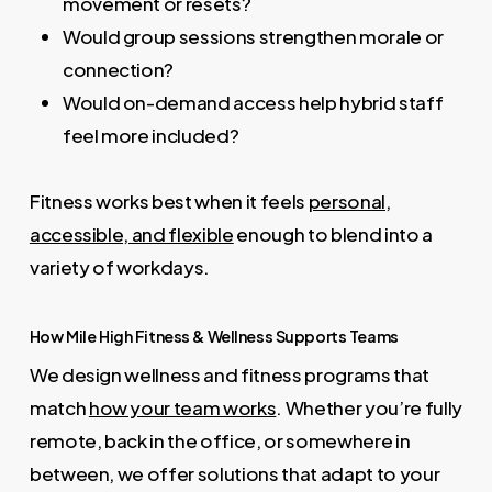
movement or resets?
Would group sessions strengthen morale or
connection?
Would on-demand access help hybrid staff
feel more included?
Fitness works best when it feels
personal,
accessible, and flexible
enough to blend into a
variety of workdays.
How Mile High Fitness & Wellness Supports Teams
We design wellness and fitness programs that
match
how your team works
. Whether you’re fully
remote, back in the office, or somewhere in
between, we offer solutions that adapt to your