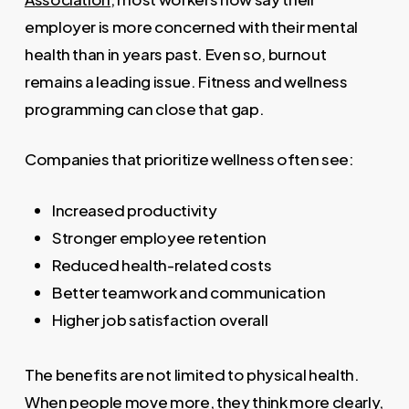
employer is more concerned with their mental
health than in years past. Even so, burnout
remains a leading issue. Fitness and wellness
programming can close that gap.
Companies that prioritize wellness often see:
Increased productivity
Stronger employee retention
Reduced health-related costs
Better teamwork and communication
Higher job satisfaction overall
The benefits are not limited to physical health.
When people move more, they think more clearly,