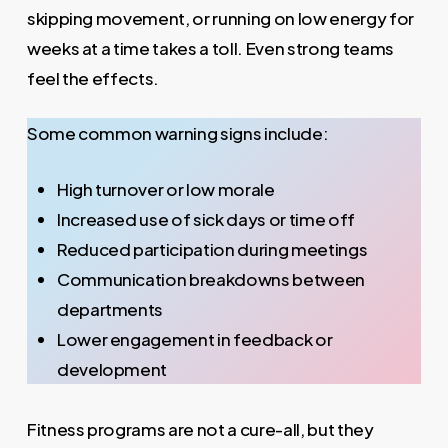
skipping movement, or running on low energy for
weeks at a time takes a toll. Even strong teams
feel the effects.
Some common warning signs include:
High turnover or low morale
Increased use of sick days or time off
Reduced participation during meetings
Communication breakdowns between
departments
Lower engagement in feedback or
development
Fitness programs are not a cure-all, but they