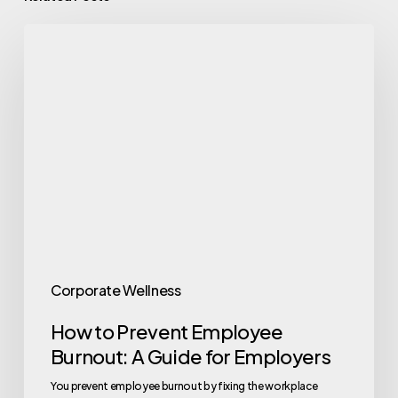
How
to
Prevent
Employee
Burnout:
A
Guide
for
Employers
Corporate Wellness
How to Prevent Employee
Burnout: A Guide for Employers
You prevent employee burnout by fixing the workplace