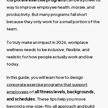
way to improve employee health, morale, and
productivity. But many programs fall short
because they only work for a small portion of the
team.
To truly make an impact in 2026, workplace
wellness needs to be inclusive, flexible, and
realistic for how people actually work and live
today.
In this guide, you will learn how to design
corporate exercise programs that support
employees
of
all fitness levels, backgrounds,
and schedules
. These tips help you move
beyond a one-size-fits-all approach and build