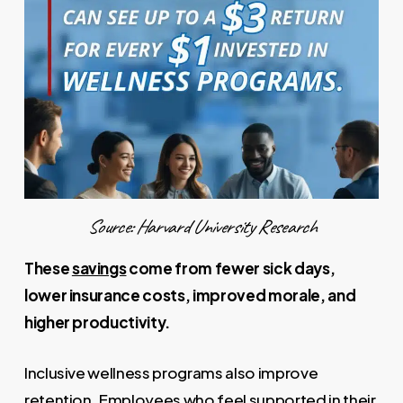
Source: Harvard University Research
These
savings
come from fewer sick days,
lower insurance costs, improved morale, and
higher productivity.
Inclusive wellness programs also improve
retention. Employees who feel supported in their