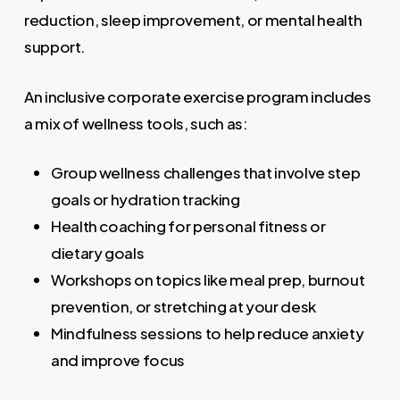
reduction, sleep improvement, or mental health
support.
An inclusive corporate exercise program includes
a mix of wellness tools, such as:
Group wellness challenges that involve step
goals or hydration tracking
Health coaching for personal fitness or
dietary goals
Workshops on topics like meal prep, burnout
prevention, or stretching at your desk
Mindfulness sessions to help reduce anxiety
and improve focus