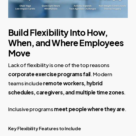
Build Flexibility Into How,
When, and Where Employees
Move
Lack of flexibility is one of the top reasons
corporate exercise programs fail
. Modern
teams include
remote workers, hybrid
schedules, caregivers, and multiple time zones
.
Inclusive programs
meet people where they are
.
Key Flexibility Features to Include