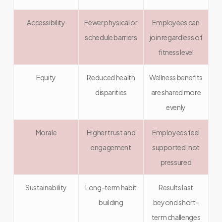
Accessibility
Fewer physical or
Employees can
schedule barriers
join regardless of
fitness level
Equity
Reduced health
Wellness benefits
disparities
are shared more
evenly
Morale
Higher trust and
Employees feel
engagement
supported, not
pressured
Sustainability
Long-term habit
Results last
building
beyond short-
term challenges