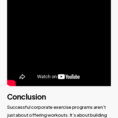
Conclusion
Successful corporate exercise programs aren’t
just about offering workouts. It’s about building