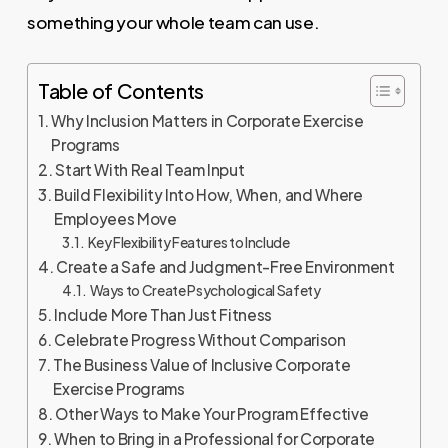
something your whole team can use.
Table of Contents
Why Inclusion Matters in Corporate Exercise
Programs
Start With Real Team Input
Build Flexibility Into How, When, and Where
Employees Move
Key Flexibility Features to Include
Create a Safe and Judgment-Free Environment
Ways to Create Psychological Safety
Include More Than Just Fitness
Celebrate Progress Without Comparison
The Business Value of Inclusive Corporate
Exercise Programs
Other Ways to Make Your Program Effective
When to Bring in a Professional for Corporate