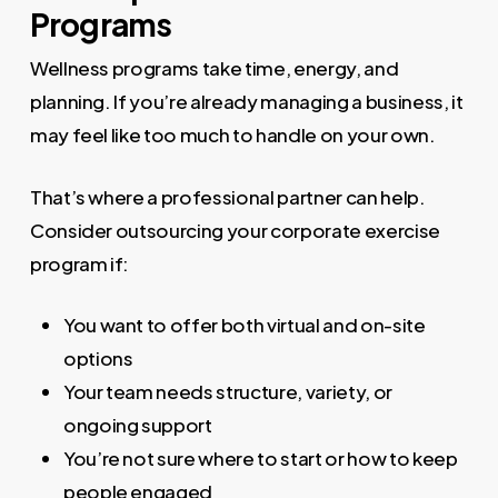
Programs
Wellness programs take time, energy, and
planning. If you’re already managing a business, it
may feel like too much to handle on your own.
That’s where a professional partner can help.
Consider outsourcing your corporate exercise
program if:
You want to offer both virtual and on-site
options
Your team needs structure, variety, or
ongoing support
You’re not sure where to start or how to keep
people engaged