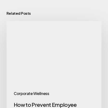
Related Posts
How
to
Prevent
Employee
Burnout:
A
Guide
for
Employers
Corporate Wellness
How to Prevent Employee