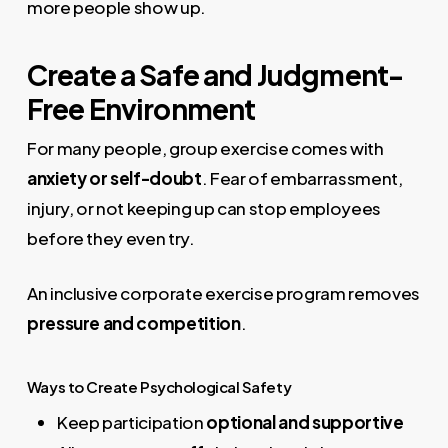
more people show up.
Create a Safe and Judgment-
Free Environment
For many people, group exercise comes with
anxiety or self-doubt
. Fear of embarrassment,
injury, or not keeping up can stop employees
before they even try.
An inclusive corporate exercise program removes
pressure and competition
.
Ways to Create Psychological Safety
Keep participation
optional and supportive