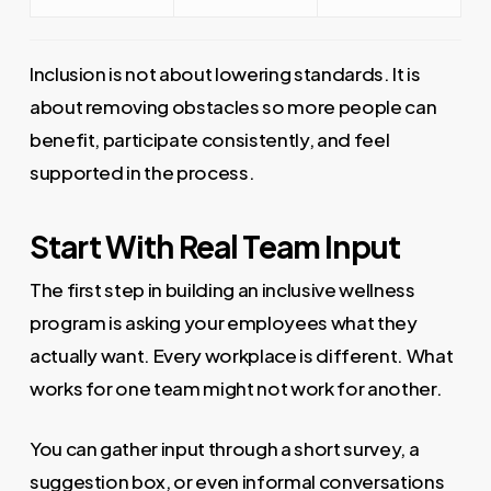
Inclusion is not about lowering standards. It is
about removing obstacles so more people can
benefit, participate consistently, and feel
supported in the process.
Start With Real Team Input
The first step in building an inclusive wellness
program is asking your employees what they
actually want. Every workplace is different. What
works for one team might not work for another.
You can gather input through a short survey, a
suggestion box, or even informal conversations