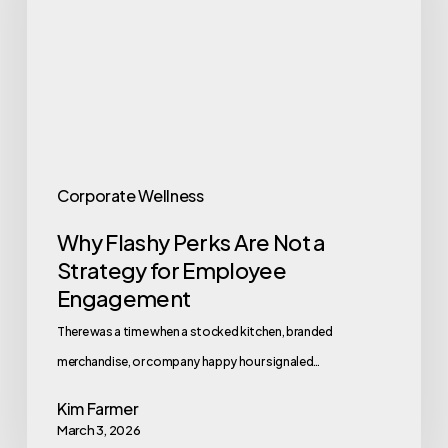
Not
a
Strategy
for
Employee
Engagement
Corporate Wellness
Why Flashy Perks Are Not a
Strategy for Employee
Engagement
There was a time when a stocked kitchen, branded
merchandise, or company happy hour signaled…
Kim Farmer
March 3, 2026