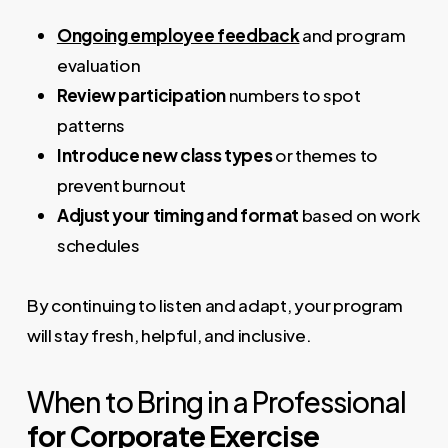
Ongoing employee feedback
and program
evaluation
Review participation
numbers to spot
patterns
Introduce new class types
or themes to
prevent burnout
Adjust your timing and format
based on work
schedules
By continuing to listen and adapt, your program
will stay fresh, helpful, and inclusive.
When to Bring in a Professional
for Corporate Exercise