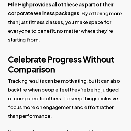
Mile High
provides all of these as part of their
corporate wellness packages
. By offering more
than just fitness classes, you make space for
everyone to benefit, no matter where they’re
starting from.
Celebrate Progress Without
Comparison
Tracking results can be motivating, but it can also
backfire when people feel they’re being judged
or compared to others. To keep things inclusive,
focus more on engagement and effort rather
than performance.