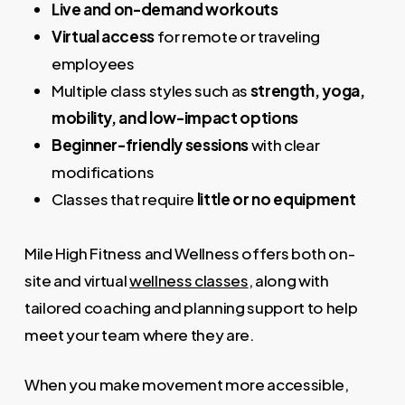
Live and on-demand workouts
Virtual access
for remote or traveling
employees
Multiple class styles such as
strength, yoga,
mobility, and low-impact options
Beginner-friendly sessions
with clear
modifications
Classes that require
little or no equipment
Mile High Fitness and Wellness offers both on-
site and virtual
wellness classes
, along with
tailored coaching and planning support to help
meet your team where they are.
When you make movement more accessible,