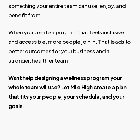
something your entire team can use, enjoy, and
benefit from.
When you create a program that feels inclusive
and accessible, more people join in. That leads to
better outcomes for your business and a
stronger, healthier team.
Want help designing a wellness program your
whole team will use?
Let Mile High create a plan
that fits your people, your schedule, and your
goals.