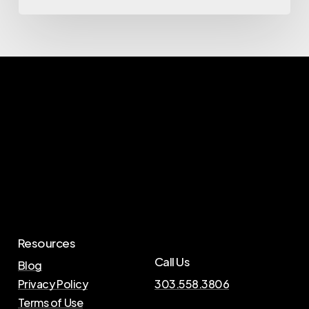
Resources
Call Us
Blog
Privacy Policy
303.558.3806
Terms of Use