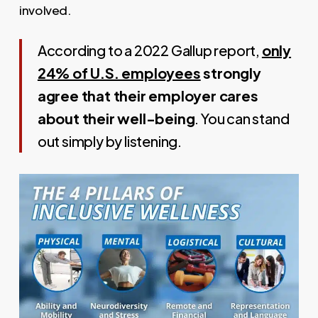
involved.
According to a 2022 Gallup report,
only
24% of U.S. employees
strongly
agree that their employer cares
about their well-being
. You can stand
out simply by listening.