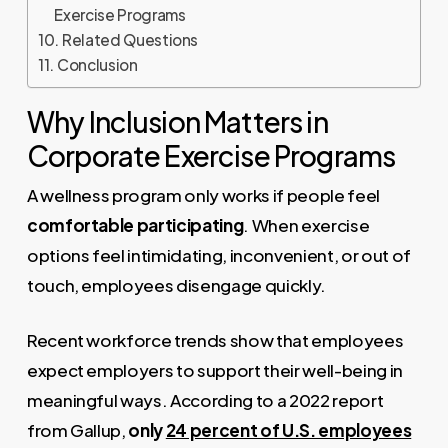
Exercise Programs
Related Questions
Conclusion
Why Inclusion Matters in
Corporate Exercise Programs
A wellness program only works if people feel
comfortable participating
. When exercise
options feel intimidating, inconvenient, or out of
touch, employees disengage quickly.
Recent workforce trends show that employees
expect employers to support their well-being in
meaningful ways. According to a 2022 report
from Gallup,
only
24 percent of U.S. employees