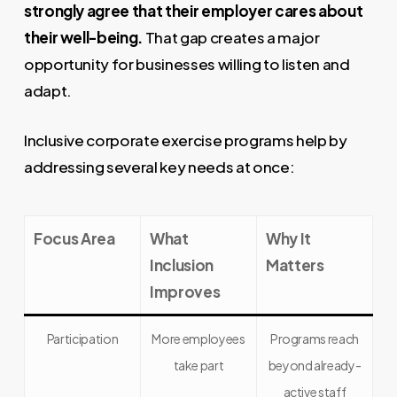
strongly agree that their employer cares about
their well-being.
That gap creates a major
opportunity for businesses willing to listen and
adapt.
Inclusive corporate exercise programs help by
addressing several key needs at once:
Focus Area
What
Why It
Inclusion
Matters
Improves
Participation
More employees
Programs reach
take part
beyond already-
active staff