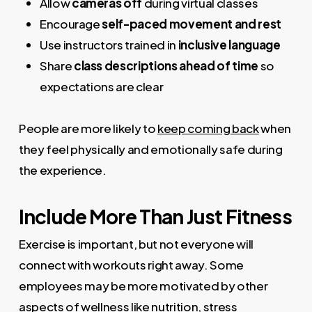
Allow
cameras off
during virtual classes
Encourage
self-paced movement and rest
Use instructors trained in
inclusive language
Share
class descriptions ahead of time
so
expectations are clear
People are more likely to
keep coming back
when
they feel physically and emotionally safe during
the experience.
Include More Than Just Fitness
Exercise is important, but not everyone will
connect with workouts right away. Some
employees may be more motivated by other
aspects of wellness like nutrition, stress