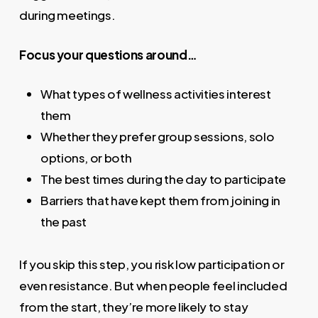
during meetings.
Focus your questions around…
What types of wellness activities interest
them
Whether they prefer group sessions, solo
options, or both
The best times during the day to participate
Barriers that have kept them from joining in
the past
If you skip this step, you risk low participation or
even resistance. But when people feel included
from the start, they’re more likely to stay