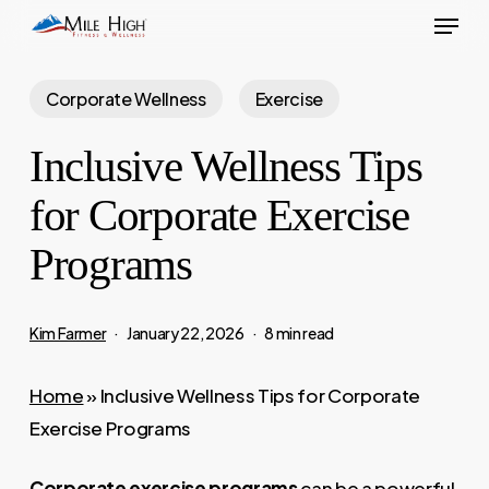
Menu
Skip
to
main
Corporate Wellness
Exercise
content
Inclusive Wellness Tips
for Corporate Exercise
Programs
Kim Farmer
January 22, 2026
8 min read
Home
»
Inclusive Wellness Tips for Corporate
Exercise Programs
Corporate exercise programs
can be a powerful