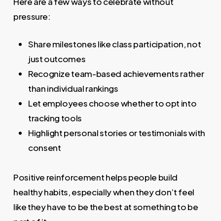
Here are a few ways to celebrate without
pressure:
Share milestones like class participation, not
just outcomes
Recognize team-based achievements rather
than individual rankings
Let employees choose whether to opt into
tracking tools
Highlight personal stories or testimonials with
consent
Positive reinforcement helps people build
healthy habits, especially when they don’t feel
like they have to be the best at something to be