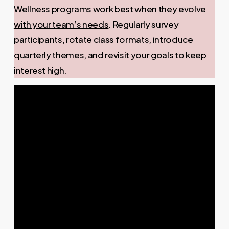
Wellness programs work best when they
evolve
with your team’s needs
. Regularly survey
participants, rotate class formats, introduce
quarterly themes, and revisit your goals to keep
interest high.