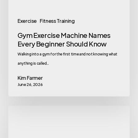
Exercise
Fitness Training
Gym Exercise Machine Names
Every Beginner Should Know
Walking into a gym for the first time and not knowing what
anything is called…
Kim Farmer
June 26, 2026
Why
Flashy
Perks
Are