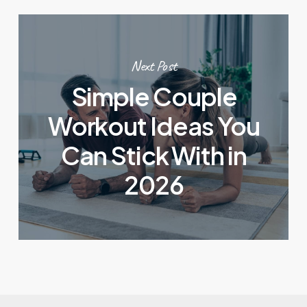
Next Post
Simple Couple
Workout Ideas You
Can Stick With in
2026