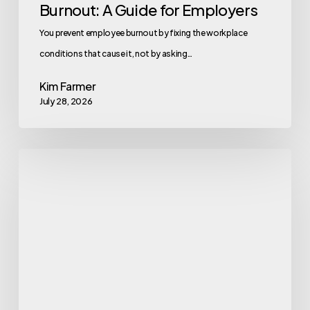
Burnout: A Guide for Employers
You prevent employee burnout by fixing the workplace
conditions that cause it, not by asking…
Kim Farmer
July 28, 2026
Gym
Exercise
Machine
Names
Every
Beginner
Should
Know