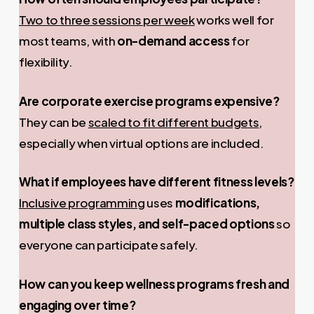
Two to three sessions per week
works well for
most teams, with
on-demand access
for
flexibility.
Are corporate exercise programs expensive?
They can be
scaled to fit different budgets
,
especially when virtual options are included.
What if employees have different fitness levels?
Inclusive programming
uses
modifications,
multiple class styles, and self-paced options
so
everyone can participate safely.
How can you keep wellness programs fresh and
engaging over time?