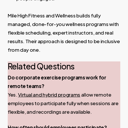
Mile High Fitness and Wellness builds fully
managed, done-for-you wellness programs with
flexible scheduling, expert instructors, and real
results. Their approach is designed to be inclusive
from day one.
Related Questions
Do corporate exercise programs work for
remote teams?
Yes.
Virtual and hybrid programs
allow remote
employees to participate fully when sessions are
flexible, and recordings are available.
How often should employees participate?