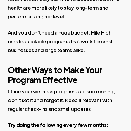
health are more likely to stay long-term and
perform at a higher level.
And you don’t need a huge budget. Mile High
creates scalable programs that work for small
businesses and large teams alike.
Other Ways to Make Your
Program Effective
Once your wellness program is up and running,
don’t set it and forget it. Keep it relevant with
regular check-ins and small updates.
Try doing the following every few months: