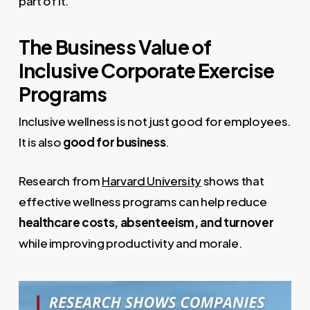
part of it.
The Business Value of
Inclusive Corporate Exercise
Programs
Inclusive wellness is not just good for employees.
It is also
good for business
.
Research from
Harvard University
shows that
effective wellness programs can help reduce
healthcare costs, absenteeism, and turnover
while improving productivity and morale.