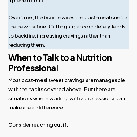
a piece of fruit.
Over time, the brain rewires the post-meal cue to
the
new routine
. Cutting sugar completely tends
to backfire, increasing cravings rather than
reducing them.
When to Talk to a Nutrition
Professional
Most post-meal sweet cravings are manageable
with the habits covered above. But there are
situations where working with a professional can
make a real difference.
Consider reaching out if: