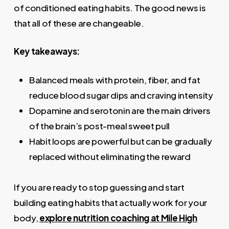
of conditioned eating habits. The good news is
that all of these are changeable.
Key takeaways:
Balanced meals with protein, fiber, and fat
reduce blood sugar dips and craving intensity
Dopamine and serotonin are the main drivers
of the brain’s post-meal sweet pull
Habit loops are powerful but can be gradually
replaced without eliminating the reward
If you are ready to stop guessing and start
building eating habits that actually work for your
body,
explore nutrition coaching at Mile High