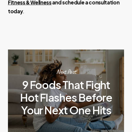
Fitness & Wellness
and schedule a consultation
today
.
Next Post
9 Foods That Fight
Hot Flashes Before
Your Next One Hits