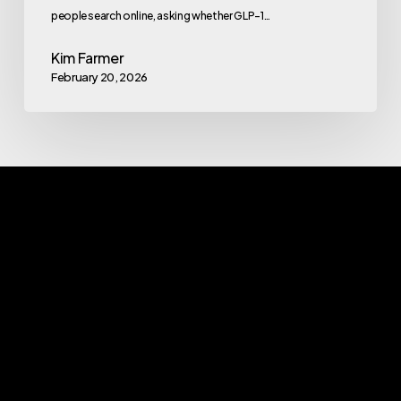
people search online, asking whether GLP-1…
Kim Farmer
February 20, 2026