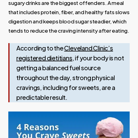
sugary drinks are the biggest offenders. A meal
that includes protein, fiber, and healthy fats slows
digestion and keeps blood sugar steadier, which
tends to reduce the craving intensity after eating.
According to the
Cleveland Clinic’s
registered dietitians
, if your body is not
getting a balanced fuel source
throughout the day, strong physical
cravings, including for sweets, are a
predictable result.