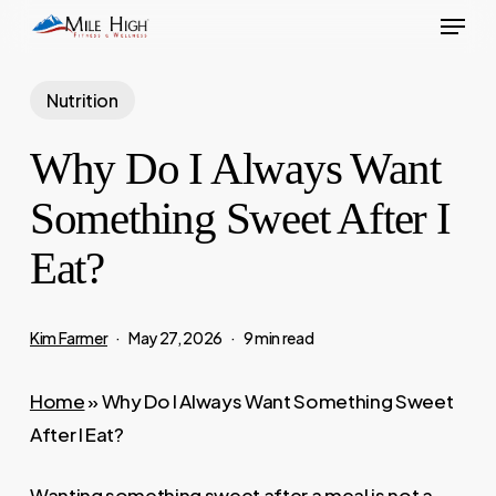
Menu
Skip
to
main
Nutrition
content
Why Do I Always Want
Something Sweet After I
Eat?
Kim Farmer
May 27, 2026
9 min read
Home
»
Why Do I Always Want Something Sweet
After I Eat?
Wanting something sweet after a meal is not a