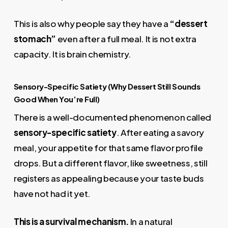
This is also why people say they have a
“dessert
stomach”
even after a full meal. It is not extra
capacity. It is brain chemistry.
Sensory-Specific Satiety (Why Dessert Still Sounds
Good When You’re Full)
There is a well-documented phenomenon called
sensory-specific satiety
. After eating a savory
meal, your appetite for that same flavor profile
drops. But a different flavor, like sweetness, still
registers as appealing because your taste buds
have not had it yet.
This is a survival mechanism.
In a natural