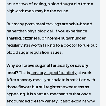
hour or two of eating, a blood sugar dip from a
high-carb meal may be the cause.
But many post-meal cravings are habit-based
rather than physiological. If you experience
shaking, dizziness, or intense sugar hunger
regularly, it is worth talking to a doctor to rule out
blood sugar regulation issues.
Why do I crave sugar after a salty or savory
meal?
This is
sensory-specific satiety
at work.
After a savory meal, your palate is satisfied with
those flavors but still registers sweetness as
appealing. It is a natural mechanism that once
encouraged dietary variety. It also explains why