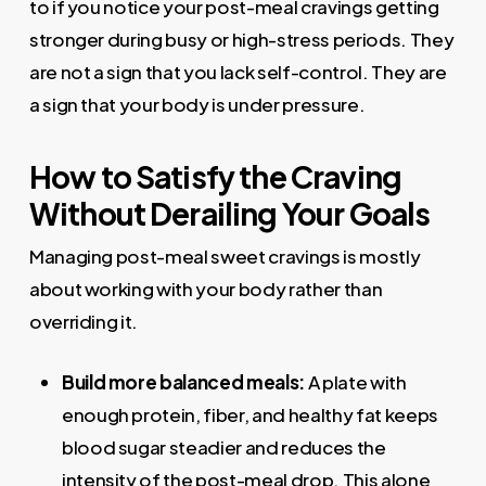
to if you notice your post-meal cravings getting
stronger during busy or high-stress periods. They
are not a sign that you lack self-control. They are
a sign that your body is under pressure.
How to Satisfy the Craving
Without Derailing Your Goals
Managing post-meal sweet cravings is mostly
about working with your body rather than
overriding it.
Build more balanced meals
:
A plate with
enough protein, fiber, and healthy fat keeps
blood sugar steadier and reduces the
intensity of the post-meal drop. This alone