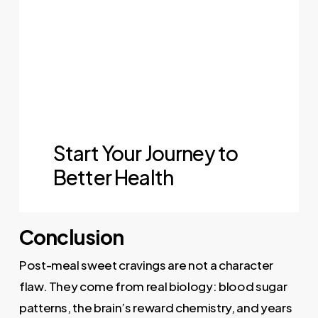
Conclusion
Post-meal sweet cravings are not a character
flaw. They come from real biology: blood sugar
patterns, the brain’s reward chemistry, and years