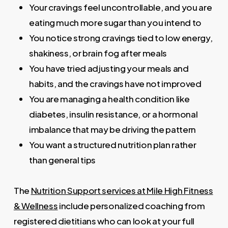
Your cravings feel uncontrollable, and you are
eating much more sugar than you intend to
You notice strong cravings tied to low energy,
shakiness, or brain fog after meals
You have tried adjusting your meals and
habits, and the cravings have not improved
You are managing a health condition like
diabetes, insulin resistance, or a hormonal
imbalance that may be driving the pattern
You want a structured nutrition plan rather
than general tips
The
Nutrition Support services at Mile High Fitness
& Wellness
include personalized coaching from
registered dietitians who can look at your full