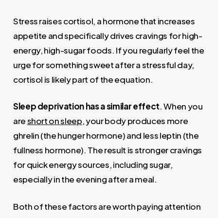
Stress raises cortisol, a hormone that increases
appetite and specifically drives cravings for high-
energy, high-sugar foods. If you regularly feel the
urge for something sweet after a stressful day,
cortisol is likely part of the equation.
Sleep deprivation has a similar effect
. When you
are
short on sleep
, your body produces more
ghrelin (the hunger hormone) and less leptin (the
fullness hormone). The result is stronger cravings
for quick energy sources, including sugar,
especially in the evening after a meal.
Both of these factors are worth paying attention