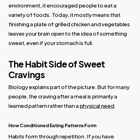
environment, it encouraged people to eat a
variety of foods. Today, it mostly means that
finishing a plate of grilled chicken and vegetables
leaves your brain open to the idea of something
sweet, even if your stomach is full.
The Habit Side of Sweet
Cravings
Biology explains part of the picture. But for many
people, the craving after a meal is primarily a
learned pattern rather than a
physical need
.
How Conditioned Eating Patterns Form
Habits form through repetition. If you have