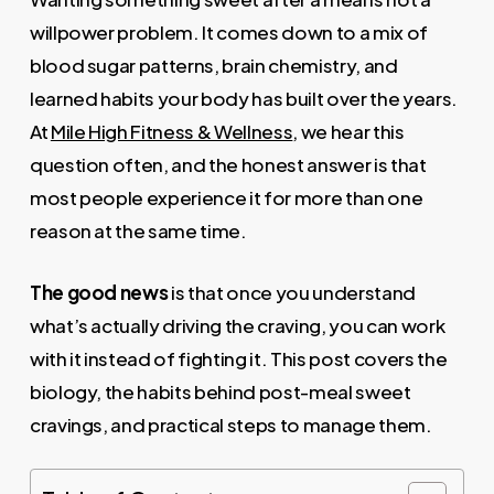
willpower problem. It comes down to a mix of
blood sugar patterns, brain chemistry, and
learned habits your body has built over the years.
At
Mile High Fitness & Wellness
, we hear this
question often, and the honest answer is that
most people experience it for more than one
reason at the same time.
The good news
is that once you understand
what’s actually driving the craving, you can work
with it instead of fighting it. This post covers the
biology, the habits behind post-meal sweet
cravings, and practical steps to manage them.