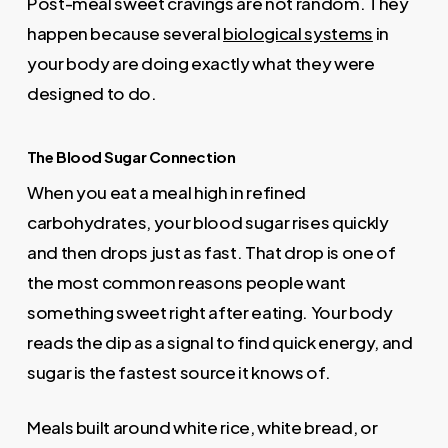
Post-meal sweet cravings are not random. They
happen because several
biological systems
in
your body are doing exactly what they were
designed to do.
The Blood Sugar Connection
When you eat a meal high in refined
carbohydrates, your blood sugar rises quickly
and then drops just as fast. That drop is one of
the most common reasons people want
something sweet right after eating. Your body
reads the dip as a signal to find quick energy, and
sugar is the fastest source it knows of.
Meals built around white rice, white bread, or