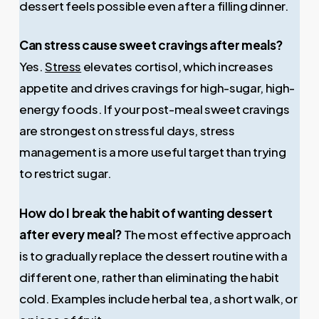
dessert feels possible even after a filling dinner.
Can stress cause sweet cravings after meals?
Yes.
Stress
elevates cortisol, which increases
appetite and drives cravings for high-sugar, high-
energy foods. If your post-meal sweet cravings
are strongest on stressful days, stress
management is a more useful target than trying
to restrict sugar.
How do I break the habit of wanting dessert
after every meal?
The most effective approach
is to gradually replace the dessert routine with a
different one, rather than eliminating the habit
cold. Examples include herbal tea, a short walk, or