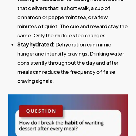
that delivers that: a short walk, a cup of
cinnamon or peppermint tea, or a few
minutes of quiet. The cue and reward stay the
same. Only the middle step changes.
Stay hydrated:
Dehydration can mimic
hunger and intensify cravings. Drinking water
consistently throughout the day and after
meals can reduce the frequency of false
craving signals.