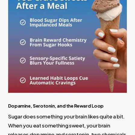
Dopamine, Serotonin, and the Reward Loop
Sugar does something your brain likes quite a bit.
When you eat something sweet, your brain
releases dopamine and serotonin, two chemicals