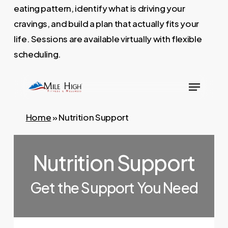
eating pattern, identify what is driving your
cravings, and build a plan that actually fits your
life. Sessions are available virtually with flexible
scheduling.