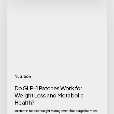
Do
GLP-
1
Patches
Work
for
Weight
Loss
and
Metabolic
Nutrition
Health?
Do GLP-1 Patches Work for
Weight Loss and Metabolic
Health?
Interest in medical weight management has surged as more