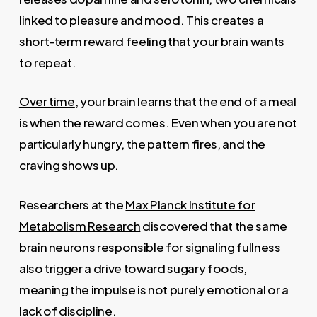
linked to pleasure and mood. This creates a
short-term reward feeling that your brain wants
to repeat.
Over time
, your brain learns that the end of a meal
is when the reward comes. Even when you are not
particularly hungry, the pattern fires, and the
craving shows up.
Researchers at the
Max Planck Institute for
Metabolism Research
discovered that the same
brain neurons responsible for signaling fullness
also trigger a drive toward sugary foods,
meaning the impulse is not purely emotional or a
lack of discipline.