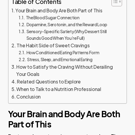
Table of Contents
Your Brain and Body Are Both Part of This
The Blood Sugar Connection
Dopamine, Serotonin, and the Reward Loop
Sensory-Specific Satiety (Why Dessert Still
Sounds Good When You’re Full)
The Habit Side of Sweet Cravings
How Conditioned Eating Patterns Form
Stress, Sleep, and Emotional Eating
How to Satisfy the Craving Without Derailing
Your Goals
Related Questions to Explore
When to Talk to a Nutrition Professional
Conclusion
Your Brain and Body Are Both
Part of This