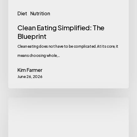
Diet
Nutrition
Clean Eating Simplified: The
Blueprint
Clean eating does not have to be complicated. At its core, it
means choosing whole,…
Kim Farmer
June 26, 2026
9
Foods
That
Fight