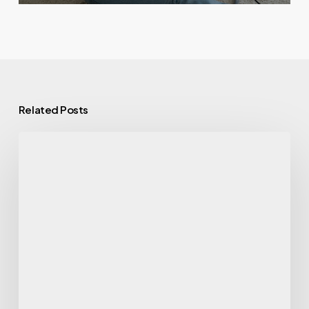
Related Posts
Clean
Eating
Simplified:
The
Blueprint