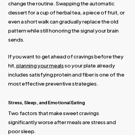
change the routine. Swapping the automatic
dessert for a cup of herbal tea, a piece of fruit, or
even a short walk can gradually replace the old
pattern while still honoring the signal your brain
sends.
If you want to get ahead of cravings before they
hit,
planning your meals
so your plate already
includes satisfying protein and fiber is one of the
most effective preventive strategies.
Stress, Sleep, and Emotional Eating
Two factors that make sweet cravings
significantly worse after meals are stress and
poor sleep.