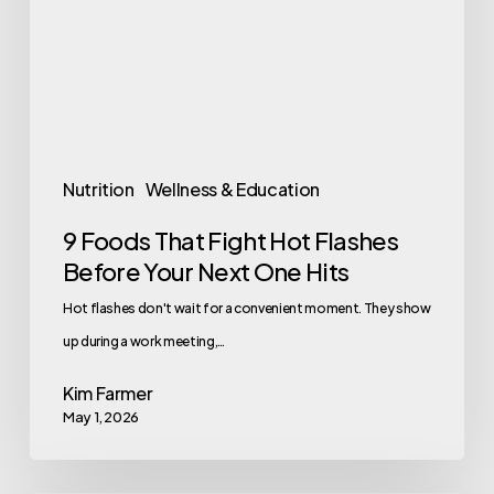
Hot
Flashes
Before
Your
Next
One
Nutrition
Wellness & Education
Hits
9 Foods That Fight Hot Flashes
Before Your Next One Hits
Hot flashes don't wait for a convenient moment. They show
up during a work meeting,…
Kim Farmer
May 1, 2026