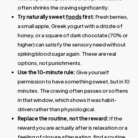
often shrinks the craving significantly.
Try naturally sweet
foods
first
:
Fresh berries,
a small apple, Greek yogurt with a drizzle of
honey, or a square of dark chocolate (70% or
higher) can satisfy the sensory need without
spiking blood sugar again. These are real
options, not punishments.
Use the 10-minute rule
:
Give yourself
permission to have something sweet, but in 10
minutes. The craving often passes or softens
in that window, which shows it was habit-
driven rather than physiological.
Replace the routine, not the reward
:
If the
reward you are actually after is relaxation or a
feeling of closure after eating, find a routine