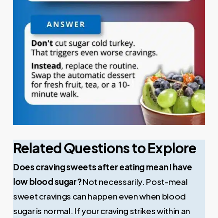
Related Questions to Explore
Does craving sweets after eating mean I have
low blood sugar?
Not necessarily. Post-meal
sweet cravings can happen even when blood
sugar is normal. If your craving strikes within an