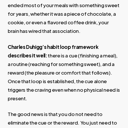
ended most of your meals with something sweet
for years, whether it was a piece of chocolate, a
cookie, or even a flavored coffee drink, your
brain has wired that association.
Charles Duhigg’s habit loop framework
describes it well:
there is a cue (finishing a meal),
a routine (reaching for something sweet), and a
reward (the pleasure or comfort that follows).
Once that loop is established, the cue alone
triggers the craving even when no physical need is
present.
The good news is that you do not need to
eliminate the cue or the reward. You just need to