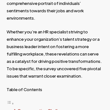
comprehensive portrait of individuals’
sentiments towards their jobs and work
environments.
Whether you’re an HR specialist striving to
enhance your organization’s talent strategy or a
business leader intent on fostering a more
fulfilling workplace, these revelations can serve
as a catalyst for driving positive transformations.
To be specific, the survey uncovered five pivotal
issues that warrant closer examination.
Table of Contents