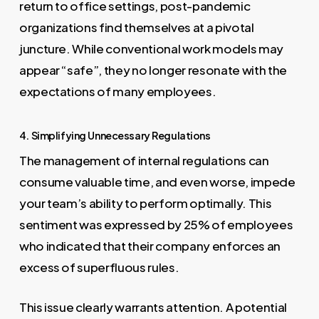
return to office settings, post-pandemic
organizations find themselves at a pivotal
juncture. While conventional work models may
appear “safe”, they no longer resonate with the
expectations of many employees.
4. Simplifying Unnecessary Regulations
The management of internal regulations can
consume valuable time, and even worse, impede
your team’s ability to perform optimally. This
sentiment was expressed by 25% of employees
who indicated that their company enforces an
excess of superfluous rules.
This issue clearly warrants attention. A potential