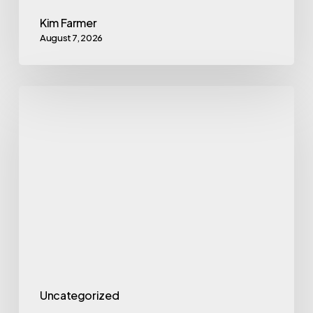
Kim Farmer
August 7, 2026
Employee
Financial
Wellness
Hits
a
4-
Year
High,
But
Employers
Uncategorized
Miss