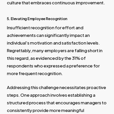
culture that embraces continuous improvement.
5. Elevating Employee Recognition
Insufficient recognition for effort and
achievements can significantly impact an
individual’s motivation and satisfaction levels.
Regrettably, many employers are falling short in
this regard, as evidenced by the 31% of
respondents who expressed a preference for
more frequent recognition.
Addressing this challenge necessitates proactive
steps. One approach involves establishing a
structured process that encourages managers to
consistently provide more meaningful