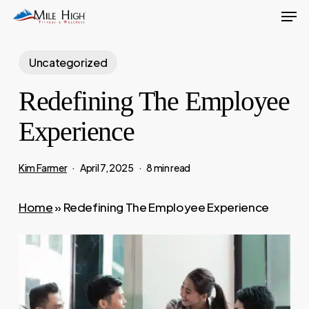
Men
Skip
to
main
Uncategorized
content
Redefining The Employee
Experience
Kim Farmer
April 7, 2025
8 min read
Home
»
Redefining The Employee Experience