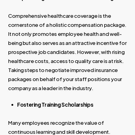
Comprehensive healthcare coverage is the
cornerstone of a holistic compensation package.
It not only promotes employee health and well-
being but also serves as an attractive incentive for
prospective job candidates. However, with rising
healthcare costs, access to quality care is at risk.
Taking steps to negotiate improved insurance
packages on behalf of your staff positions your
company as a leader in the industry.
Fostering Training Scholarships
Many employees recognize the value of
continuous learning and skill development.