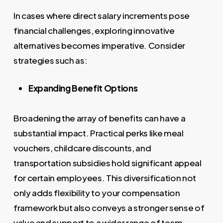
In cases where direct salary increments pose
financial challenges, exploring innovative
alternatives becomes imperative. Consider
strategies such as:
Expanding Benefit Options
Broadening the array of benefits can have a
substantial impact. Practical perks like meal
vouchers, childcare discounts, and
transportation subsidies hold significant appeal
for certain employees. This diversification not
only adds flexibility to your compensation
framework but also conveys a stronger sense of
value and support to a wider range of team