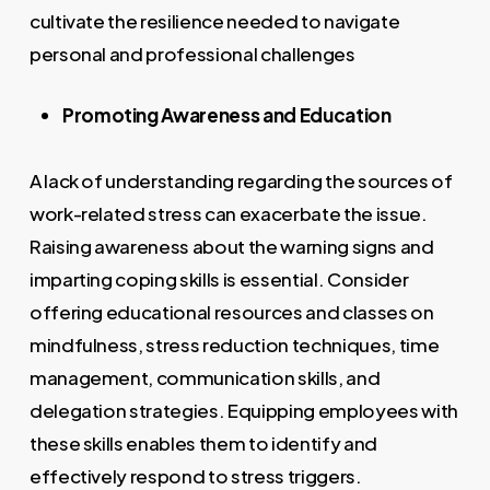
cultivate the resilience needed to navigate
personal and professional challenges
Promoting Awareness and Education
A lack of understanding regarding the sources of
work-related stress can exacerbate the issue.
Raising awareness about the warning signs and
imparting coping skills is essential. Consider
offering educational resources and classes on
mindfulness, stress reduction techniques, time
management, communication skills, and
delegation strategies. Equipping employees with
these skills enables them to identify and
effectively respond to stress triggers.