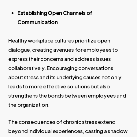
Establishing Open Channels of
Communication
Healthy workplace cultures prioritize open
dialogue, creating avenues for employees to
express their concerns and address issues
collaboratively. Encouraging conversations
about stress and its underlying causes not only
leads to more effective solutions but also
strengthens the bonds between employees and
the organization.
The consequences of chronic stress extend
beyond individual experiences, casting a shadow