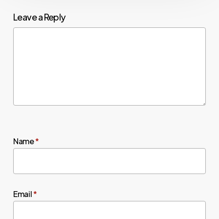
Leave a Reply
Name
*
Email
*