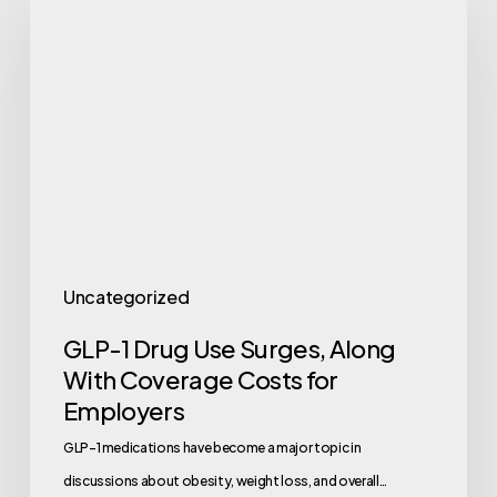
1
Drug
Use
Surges,
Along
With
Coverage
Costs
for
Uncategorized
Employers
GLP-1 Drug Use Surges, Along
With Coverage Costs for
Employers
GLP-1 medications have become a major topic in
discussions about obesity, weight loss, and overall…