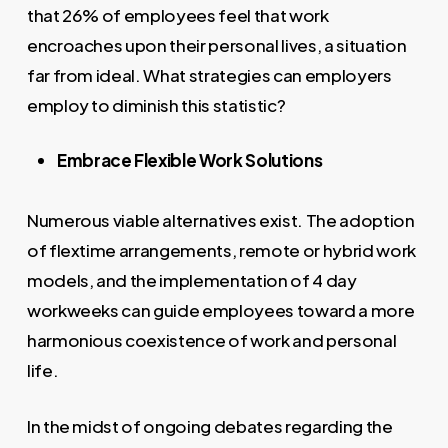
that 26% of employees feel that work
encroaches upon their personal lives, a situation
far from ideal. What strategies can employers
employ to diminish this statistic?
Embrace Flexible Work Solutions
Numerous viable alternatives exist. The adoption
of flextime arrangements, remote or hybrid work
models, and the implementation of 4 day
workweeks can guide employees toward a more
harmonious coexistence of work and personal
life.
In the midst of ongoing debates regarding the