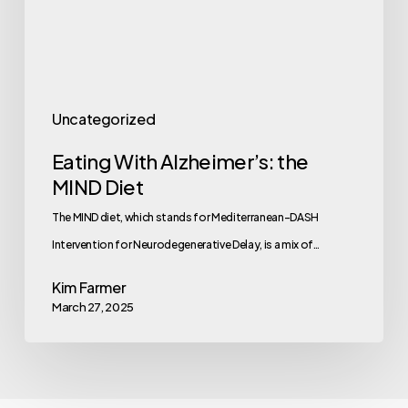
Uncategorized
Eating With Alzheimer’s: the
MIND Diet
The MIND diet, which stands for Mediterranean-DASH
Intervention for Neurodegenerative Delay, is a mix of…
Kim Farmer
March 27, 2025