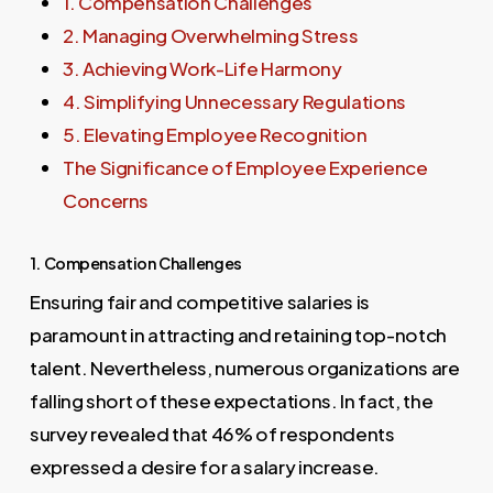
1. Compensation Challenges
2. Managing Overwhelming Stress
3. Achieving Work-Life Harmony
4. Simplifying Unnecessary Regulations
5. Elevating Employee Recognition
The Significance of Employee Experience
Concerns
1. Compensation Challenges
Ensuring fair and competitive salaries is
paramount in attracting and retaining top-notch
talent. Nevertheless, numerous organizations are
falling short of these expectations. In fact, the
survey revealed that 46% of respondents
expressed a desire for a salary increase.