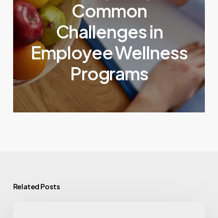
Common
Challenges in
Employee Wellness
Programs
Related Posts
GLP-