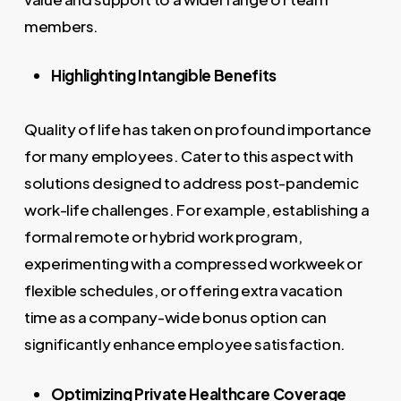
members.
Highlighting Intangible Benefits
Quality of life has taken on profound importance
for many employees. Cater to this aspect with
solutions designed to address post-pandemic
work-life challenges. For example, establishing a
formal remote or hybrid work program,
experimenting with a compressed workweek or
flexible schedules, or offering extra vacation
time as a company-wide bonus option can
significantly enhance employee satisfaction.
Optimizing Private Healthcare Coverage