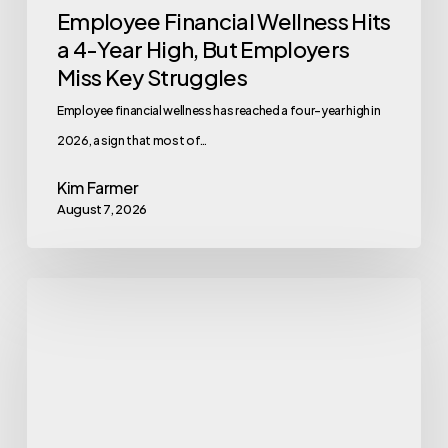
Employee Financial Wellness Hits
Key
a 4-Year High, But Employers
Struggles
Miss Key Struggles
Employee financial wellness has reached a four-year high in
2026, a sign that most of…
Kim Farmer
August 7, 2026
Eating
With
Alzheimer’s:
the
MIND
Diet