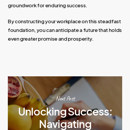
groundwork for enduring success.
By constructing your workplace on this steadfast
foundation, you can anticipate a future that holds
even greater promise and prosperity.
Next Post
Unlocking Success:
Navigating