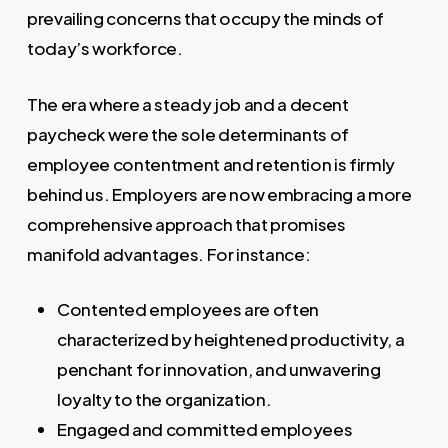
prevailing concerns that occupy the minds of
today’s workforce.
The era where a steady job and a decent
paycheck were the sole determinants of
employee contentment and retention is firmly
behind us. Employers are now embracing a more
comprehensive approach that promises
manifold advantages. For instance:
Contented employees are often
characterized by heightened productivity, a
penchant for innovation, and unwavering
loyalty to the organization.
Engaged and committed employees