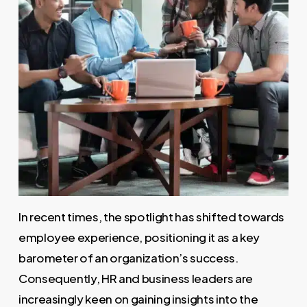
In recent times, the spotlight has shifted towards
employee experience, positioning it as a key
barometer of an organization’s success.
Consequently, HR and business leaders are
increasingly keen on gaining insights into the