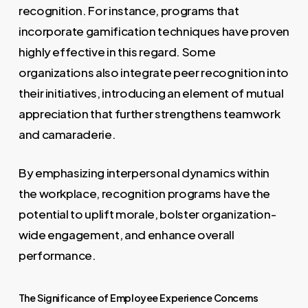
recognition. For instance, programs that
incorporate gamification techniques have proven
highly effective in this regard. Some
organizations also integrate peer recognition into
their initiatives, introducing an element of mutual
appreciation that further strengthens teamwork
and camaraderie.
By emphasizing interpersonal dynamics within
the workplace, recognition programs have the
potential to uplift morale, bolster organization-
wide engagement, and enhance overall
performance.
The Significance of Employee Experience Concerns