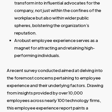
transform into influential advocates for the
company, not just within the confines of the
workplace but also within wider public
spheres, bolstering the organization’s
reputation.
A robust employee experience serves as a
magnet for attracting and retaining high-
performing individuals.
A recent survey conducted aimed at delving into
the foremost concerns pertaining to employee
experience and their underlying factors. Drawing
from insights provided by over 10,000
employees across nearly 100 technology firms,
this employee experience report paints a