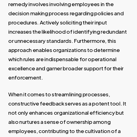
remedy involves involving employees in the
decision making process regarding policies and
procedures. Actively soliciting their input
increases the likelihood of identifying redundant
or unnecessary standards. Furthermore, this
approach enables organizations to determine
which rules are indispensable for operational
excellence and garner broader support for their
enforcement.
When it comes to streamlining processes,
constructive feedback serves as a potent tool. It
not only enhances organizational efficiency but
also nurtures a sense of ownership among
employees, contributing to the cultivation of a