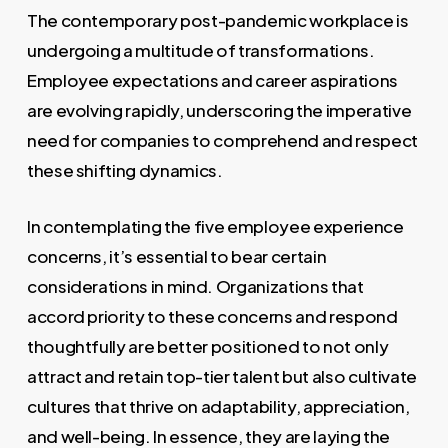
The contemporary post-pandemic workplace is
undergoing a multitude of transformations.
Employee expectations and career aspirations
are evolving rapidly, underscoring the imperative
need for companies to comprehend and respect
these shifting dynamics.
In contemplating the five employee experience
concerns, it’s essential to bear certain
considerations in mind. Organizations that
accord priority to these concerns and respond
thoughtfully are better positioned to not only
attract and retain top-tier talent but also cultivate
cultures that thrive on adaptability, appreciation,
and well-being. In essence, they are laying the