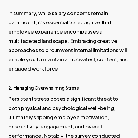
In summary, while salary concerns remain
paramount, it’s essential to recognize that
employee experience encompasses a
multifaceted landscape. Embracing creative
approaches to circumvent internal limitations will
enable you to maintain a motivated, content, and
engaged workforce.
2. Managing Overwhelming Stress
Persistent stress poses a significant threat to
both physical and psychological well-being,
ultimately sapping employee motivation,
productivity, engagement, and overall
performance. Notably, the survey conducted