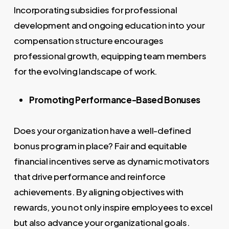
Incorporating subsidies for professional
development and ongoing education into your
compensation structure encourages
professional growth, equipping team members
for the evolving landscape of work.
Promoting Performance-Based Bonuses
Does your organization have a well-defined
bonus program in place? Fair and equitable
financial incentives serve as dynamic motivators
that drive performance and reinforce
achievements. By aligning objectives with
rewards, you not only inspire employees to excel
but also advance your organizational goals.