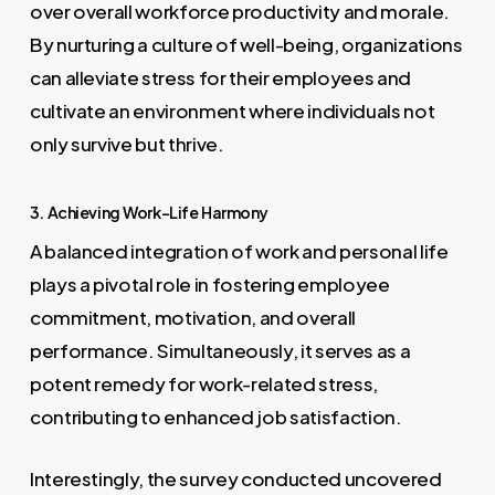
over overall workforce productivity and morale.
By nurturing a culture of well-being, organizations
can alleviate stress for their employees and
cultivate an environment where individuals not
only survive but thrive.
3. Achieving Work-Life Harmony
A balanced integration of work and personal life
plays a pivotal role in fostering employee
commitment, motivation, and overall
performance. Simultaneously, it serves as a
potent remedy for work-related stress,
contributing to enhanced job satisfaction.
Interestingly, the survey conducted uncovered