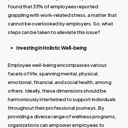
found that 33% of employees reported
grappling with work-related stress, a matter that
cannot be overlooked by employers. So, what
steps can be taken to alleviate this issue?
Investing in Holistic Well-being
Employee well-being encompasses various
facets of life, spanning mental, physical,
emotional, financial, and social health, among
others. Ideally, these dimensions should be
harmoniously intertwined to support individuals
throughout their professional journeys. By
providing a diverse range of wellness programs,
organizations can empower employees to