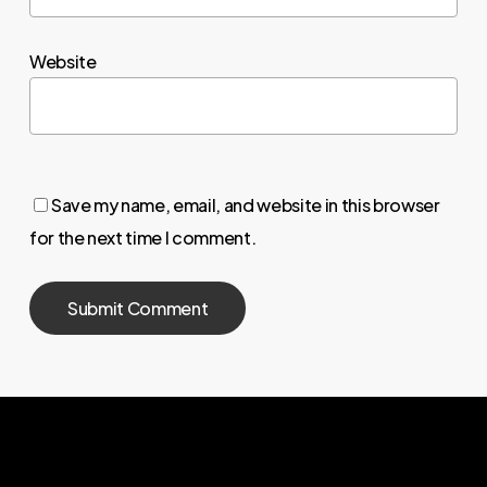
Website
Save my name, email, and website in this browser
for the next time I comment.