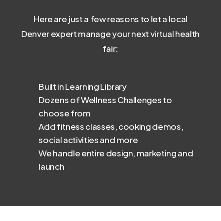
Here are just a few reasons to let a local
Denver expert manage your next virtual health
fair:
Built in Learning Library
Dozens of Wellness Challenges to
choose from
Add fitness classes, cooking demos,
social activities and more
We handle entire design, marketing and
launch