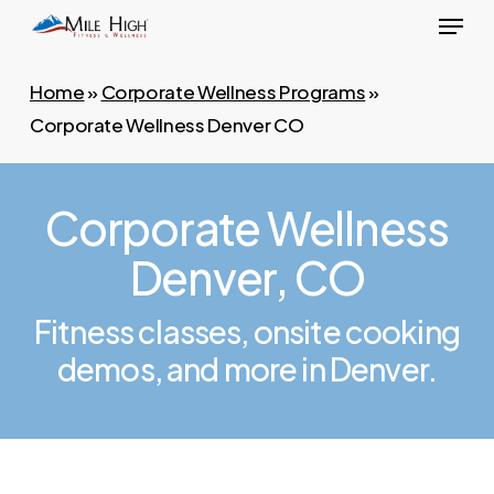
Menu
Skip
to
main
Home
»
Corporate Wellness Programs
»
content
Corporate Wellness Denver CO
Corporate Wellness
Denver, CO
Fitness classes, onsite cooking
demos, and more in Denver.