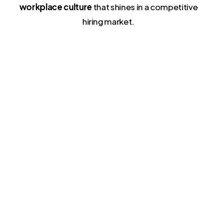
workplace culture
that shines in a competitive
hiring market.
Fitness Classes
Choose from Boot Camp, Yoga,
Zumba, Mat Pilates, Tai Chi, and more,
all led by certified, experienced
instructors at your Denver office or