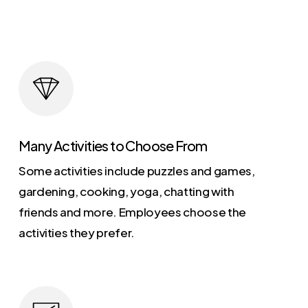
Many Activities to Choose From
Some activities include puzzles and games,
gardening, cooking, yoga, chatting with
friends and more. Employees choose the
activities they prefer.