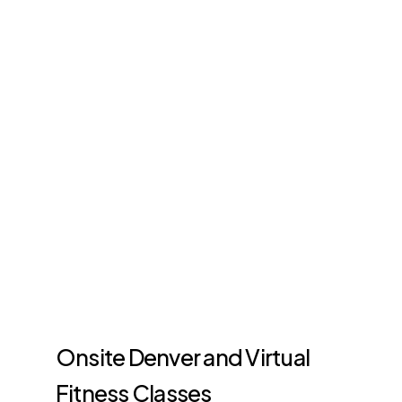
Onsite Denver and Virtual
Fitness Classes