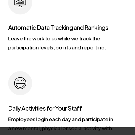
Automatic Data Tracking and Rankings
Leave the work to us while we track the
participation levels, points and reporting.
Daily Activities for Your Staff
Employees login each day and participate in
a new mental, physical or social activity with