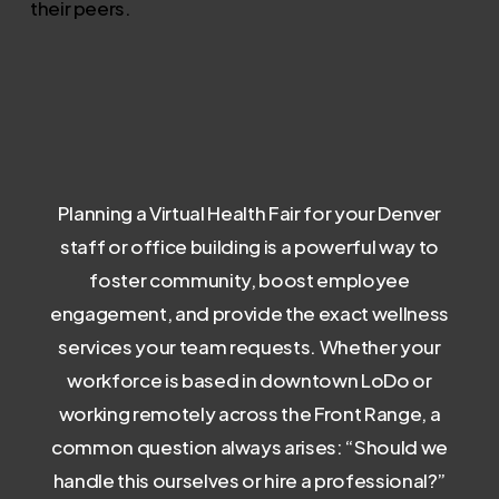
their peers.
Planning a Virtual Health Fair for your Denver
staff or office building is a powerful way to
foster community, boost employee
engagement, and provide the exact wellness
services your team requests. Whether your
workforce is based in downtown LoDo or
working remotely across the Front Range, a
common question always arises: “Should we
handle this ourselves or hire a professional?”