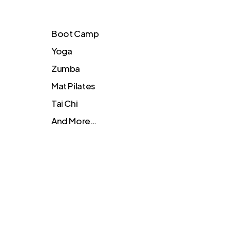
Boot Camp
Yoga
Zumba
Mat Pilates
Tai Chi
And More…