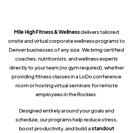
Mile High Fitness & Wellness
delivers tailored
onsite and virtual corporate wellness programs to
Denver businesses of any size. We bring certified
coaches, nutritionists, and wellness experts
directly to your team (no gym required), whether
providing fitness classes in a LoDo conference
room or hosting virtual seminars for remote
employees in the Rockies.
Designed entirely around your goals and
schedule, our programs help reduce stress,
boost productivity, and build a
standout