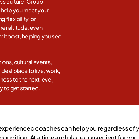
ess culture. Group
s help you meet your
 flexibility, or
her altitude, even
r boost, helping you see
ions, cultural events,
deal place to live, work,
ness to the next level,
y to get started.
experienced coaches can help you regardless of yo
condition. At a time and place convenient for you