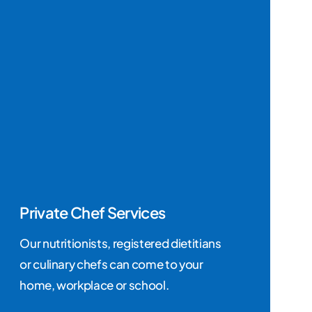
Private Chef Services
Our nutritionists, registered dietitians
or culinary chefs can come to your
home, workplace or school.