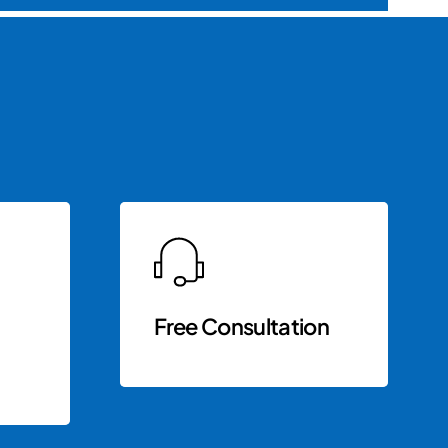
Free Consultation