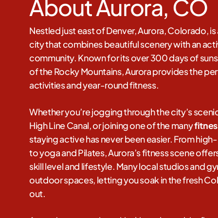
About Aurora, CO
Nestled just east of Denver, Aurora, Colorado, i
city that combines beautiful scenery with an ac
community. Known for its over 300 days of suns
of the Rocky Mountains, Aurora provides the per
activities and year-round fitness.
Whether you’re jogging through the city’s scenic 
High Line Canal, or joining one of the many
fitne
staying active has never been easier. From high-in
to yoga and Pilates, Aurora’s fitness scene offe
skill level and lifestyle. Many local studios and 
outdoor spaces, letting you soak in the fresh Co
out.