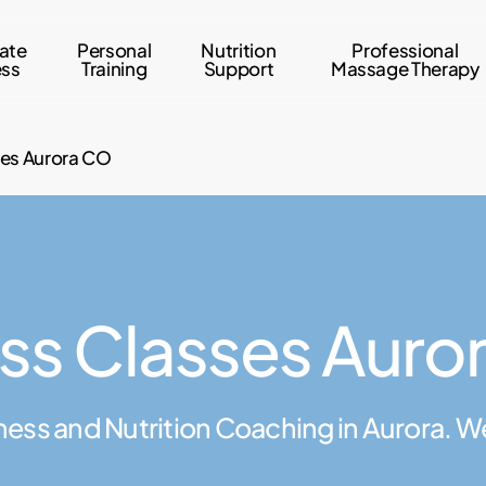
ate
Personal
Nutrition
Professional
ess
Training
Support
Massage Therapy
ses Aurora CO
ess Classes Auro
ness and Nutrition Coaching in Aurora. W