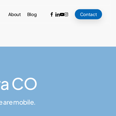
facebook
linkedin
youtube
instagram
About
Blog
Contact
ra CO
e are mobile.