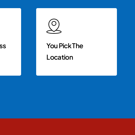
ss
You Pick The
Location