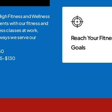
High Fitness and Wellness
ents with our fitness and
ness classes at work,
e ways we serve our
Reach Your Fitne
Goals
50
$65-$130