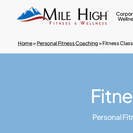
Skip
to
Corpor
Welln
main
content
Home
»
Personal Fitness Coaching
»
Fitness Clas
Fitn
Personal Fit