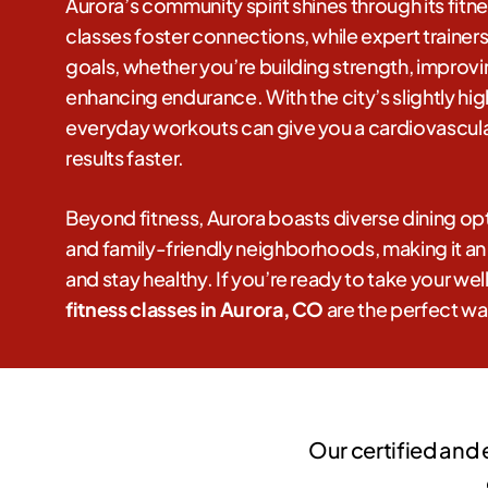
Aurora’s community spirit shines through its fitn
classes foster connections, while expert trainer
goals, whether you’re building strength, improving
enhancing endurance. With the city’s slightly hig
everyday workouts can give you a cardiovascula
results faster.
Beyond fitness, Aurora boasts diverse dining opt
and family-friendly neighborhoods, making it an i
and stay healthy. If you’re ready to take your well
fitness classes in Aurora, CO
are the perfect wa
Our certified and 