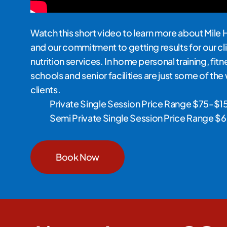
Watch this short video to learn more about Mile 
and our commitment to getting results for our cli
nutrition services. In home personal training, fit
schools and senior facilities are just some of th
clients.
Private Single Session Price Range $75-$1
Semi Private Single Session Price Range 
Book Now