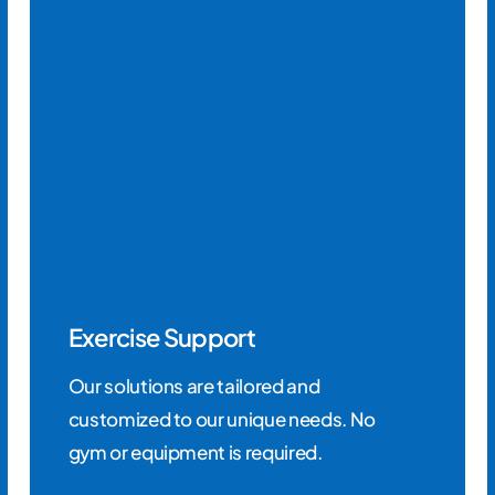
Exercise Support
Our solutions are tailored and
customized to our unique needs. No
gym or equipment is required.