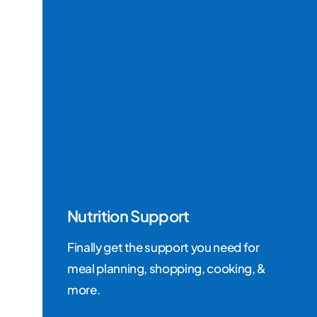
Nutrition Support
Finally get the support you need for
meal planning, shopping, cooking, &
more.