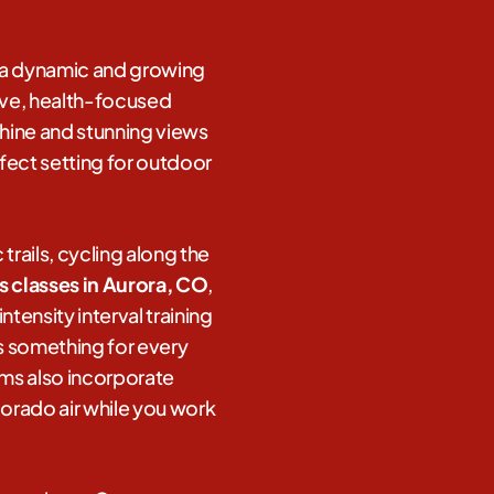
s a dynamic and growing
tive, health-focused
hine and stunning views
fect setting for outdoor
trails, cycling along the
ss classes in Aurora, CO
,
tensity interval training
rs something for every
gyms also incorporate
lorado air while you work