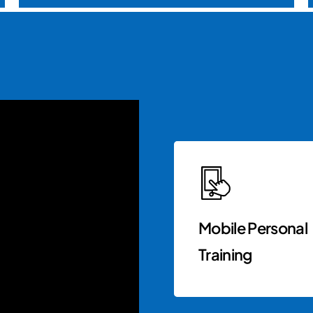
Mobile Personal
Training