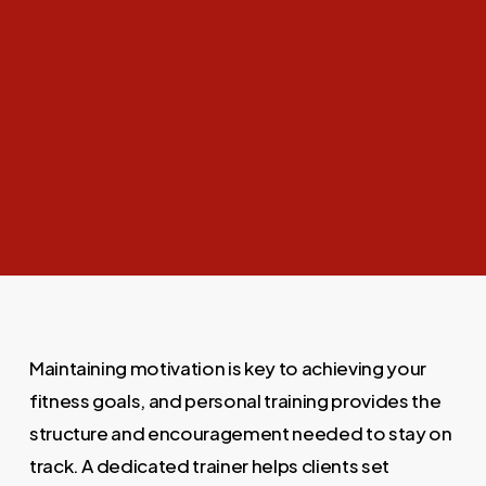
Maintaining motivation is key to achieving your
fitness goals, and personal training provides the
structure and encouragement needed to stay on
track. A dedicated trainer helps clients set