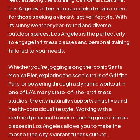
Los Angeles offers an unparalleled environment
for those seeking a vibrant, active lifestyle. With
its sunny weather year-round and diverse
outdoor spaces, Los Angeles is the perfect city
to engage in fitness classes and personal training
tailored to your needs.
Whether you’re jogging along the iconic Santa
Monica Pier, exploring the scenic trails of Griffith
Park, or powering through a dynamic workout in
one of LA’s many state-of-the-art fitness
studios, the city naturally supports an active and
health-conscious lifestyle. Working with a
certified personal trainer or joining group fitness
classes in Los Angeles allows you to make the
most of the city’s vibrant fitness culture.