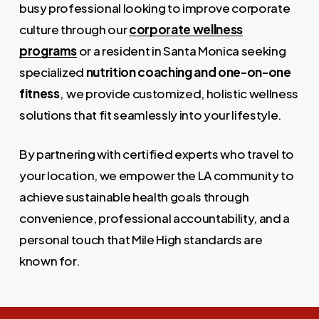
busy professional looking to improve corporate
culture through our
corporate wellness
programs
or a resident in Santa Monica seeking
specialized
nutrition coaching and one-on-one
fitness
, we provide customized, holistic wellness
solutions that fit seamlessly into your lifestyle.
By partnering with certified experts who travel to
your location, we empower the LA community to
achieve sustainable health goals through
convenience, professional accountability, and a
personal touch that Mile High standards are
known for.