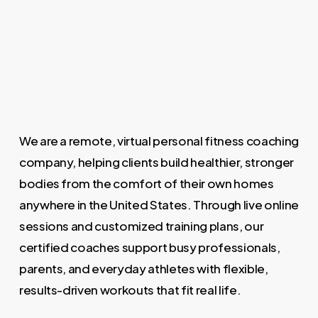
offer guidance to complement your fitness
frequency that aligns with your lifestyle and
plan. At Mile High Fitness, nutrition support is
objectives to help you achieve your goals
integrated into your coaching so you can
effectively.
make food choices that help you lose weight
and improve overall wellness.
We are a remote, virtual personal fitness coaching
company, helping clients build healthier, stronger
bodies from the comfort of their own homes
anywhere in the United States. Through live online
sessions and customized training plans, our
certified coaches support busy professionals,
parents, and everyday athletes with flexible,
results-driven workouts that fit real life.