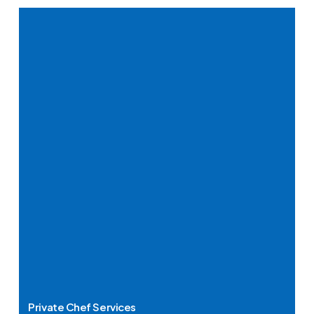
Private Chef Services