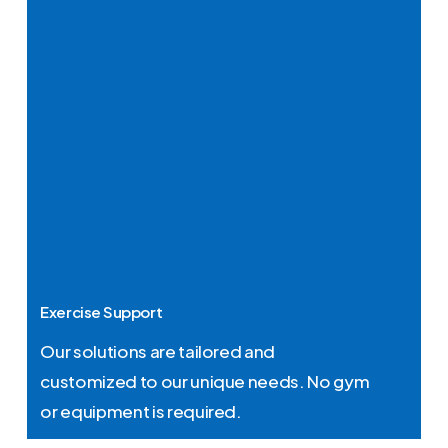
Exercise Support
Our solutions are tailored and
customized to our unique needs. No gym
or equipment is required.