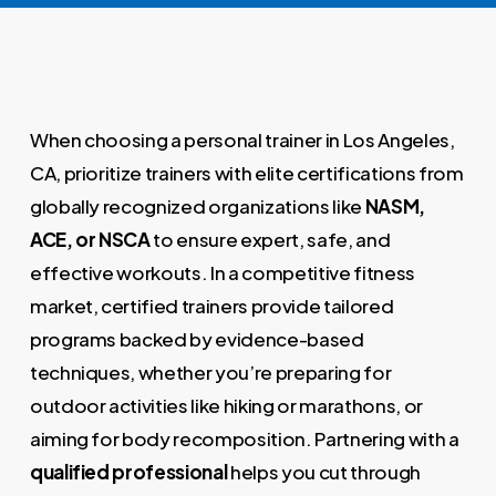
When choosing a personal trainer in Los Angeles,
CA, prioritize trainers with elite certifications from
globally recognized organizations like
NASM,
ACE, or NSCA
to ensure expert, safe, and
effective workouts. In a competitive fitness
market, certified trainers provide tailored
programs backed by evidence-based
techniques, whether you’re preparing for
outdoor activities like hiking or marathons, or
aiming for body recomposition. Partnering with a
qualified professional
helps you cut through