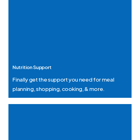
Nutrition Support
Finally get the support you need for meal
planning, shopping, cooking, & more.