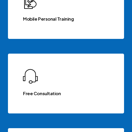
Mobile Personal Training
Free Consultation