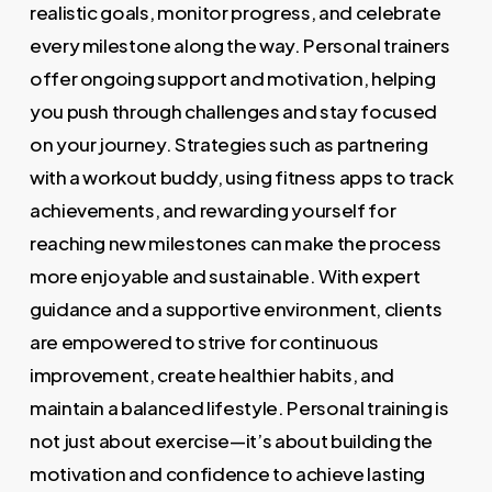
realistic goals, monitor progress, and celebrate
every milestone along the way. Personal trainers
offer ongoing support and motivation, helping
you push through challenges and stay focused
on your journey. Strategies such as partnering
with a workout buddy, using fitness apps to track
achievements, and rewarding yourself for
reaching new milestones can make the process
more enjoyable and sustainable. With expert
guidance and a supportive environment, clients
are empowered to strive for continuous
improvement, create healthier habits, and
maintain a balanced lifestyle. Personal training is
not just about exercise—it’s about building the
motivation and confidence to achieve lasting