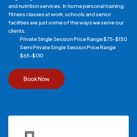
and nutrition services. In home personal training,
fitness classes at work, schools and senior
facilities are just some of the ways we serve our
clients.
Private Single Session Price Range $75-$150
Semi Private Single Session Price Range
$65-$130
Book Now