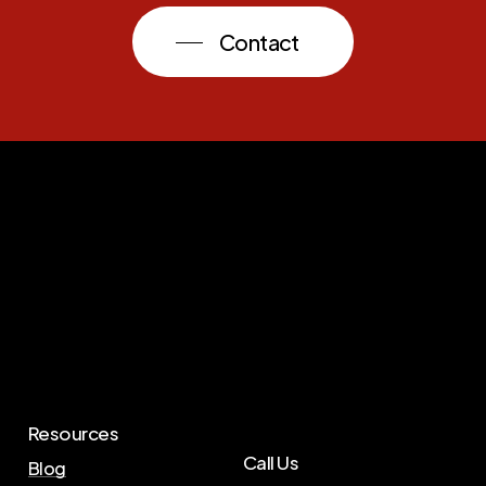
Contact
Resources
Call Us
Blog