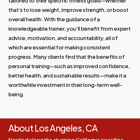
tailored to their specific fitness goals—whether
that’s to lose weight, improve strength, or boost
overall health. With the guidance of a
knowledgeable trainer, you’ll benefit from expert
advice, motivation, and accountability, all of
which are essential for making consistent
progress. Many clients find that the benefits of
personal training—such as improved confidence,
better health, and sustainable results—make it a
worthwhile investment in their long-term well-
being.
About Los Angeles, CA
Nestled along the stunning California coastline,