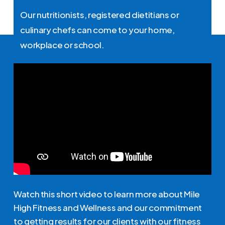
Our nutritionists, registered dietitians or
culinary chefs can come to your home,
workplace or school.
Watch this short video to learn more about Mile
High Fitness and Wellness and our commitment
to getting results for our clients with our fitness