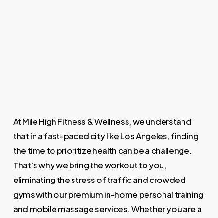
At Mile High Fitness & Wellness, we understand
that in a fast-paced city like Los Angeles, finding
the time to prioritize health can be a challenge.
That’s why we bring the workout to you,
eliminating the stress of traffic and crowded
gyms with our premium in-home personal training
and mobile massage services. Whether you are a