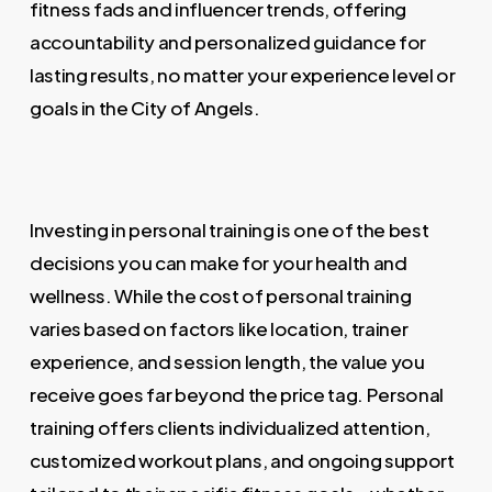
fitness fads and influencer trends, offering
accountability and personalized guidance for
lasting results, no matter your experience level or
goals in the City of Angels.
Investing in personal training is one of the best
decisions you can make for your health and
wellness. While the cost of personal training
varies based on factors like location, trainer
experience, and session length, the value you
receive goes far beyond the price tag. Personal
training offers clients individualized attention,
customized workout plans, and ongoing support