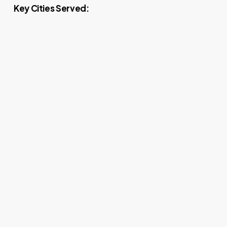
Key Cities Served: