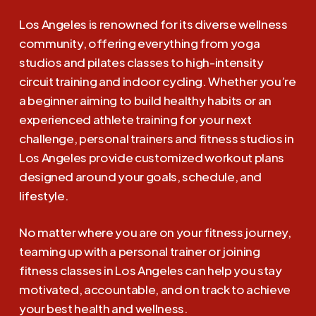
Los Angeles is renowned for its diverse wellness
community, offering everything from yoga
studios and pilates classes to high-intensity
circuit training and indoor cycling. Whether you’re
a beginner aiming to build healthy habits or an
experienced athlete training for your next
challenge, personal trainers and fitness studios in
Los Angeles provide customized workout plans
designed around your goals, schedule, and
lifestyle.
No matter where you are on your fitness journey,
teaming up with a personal trainer or joining
fitness classes in Los Angeles can help you stay
motivated, accountable, and on track to achieve
your best health and wellness.