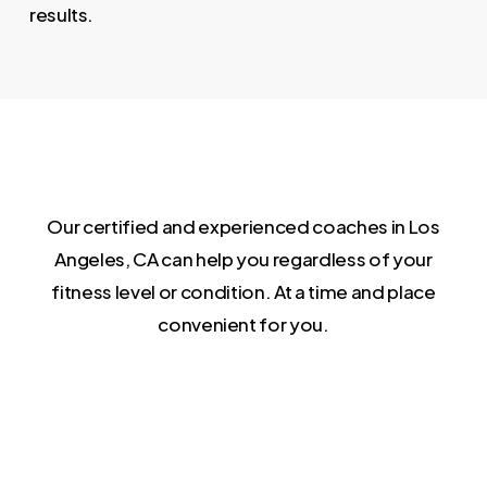
results.
Our certified and experienced coaches in Los
Angeles, CA can help you regardless of your
fitness level or condition. At a time and place
convenient for you.