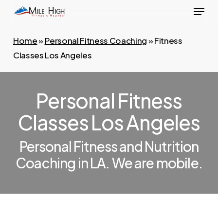
Menu
Skip
to
main
Home
»
Personal Fitness Coaching
»
Fitness
content
Classes Los Angeles
Personal Fitness
Classes Los Angeles
Personal Fitness and Nutrition
Coaching in LA. We are mobile.