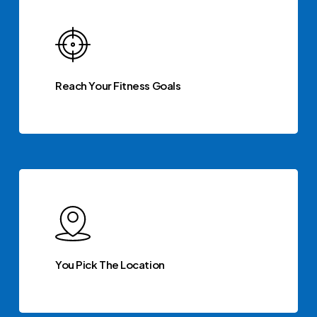
Reach Your Fitness Goals
You Pick The Location