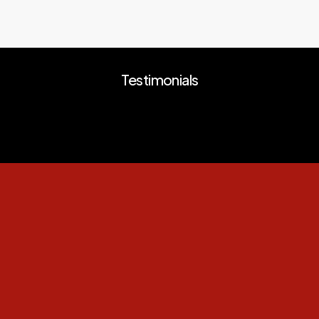
Testimonials