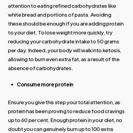
attention to eating refined carbohydrates like
white bread and portions of pasta. Avoiding
these should be enough if you are adding protein
to your diet. To lose weight more quickly, try
reducing your carbohydrate intake to 50 grams
per day. Indeed, your body will walk into ketosis,
allowing to burn even extra fat, as a result of the
absence of carbohydrates.
Consume more protein
Ensure you give this step your total attention, as
protein has been proving to reduce food cravings
up to 60 per cent. Enough protein in your diet, no
doubt you can genuinely burn up to 100 extra