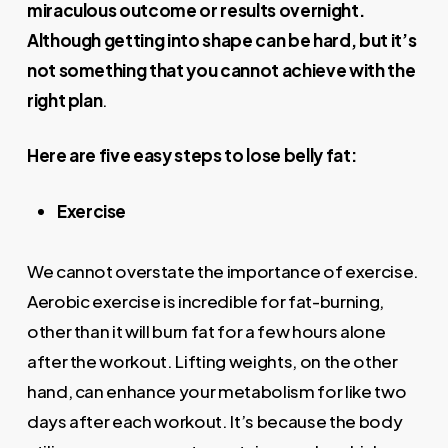
miraculous outcome or results overnight.
Although getting into shape can be hard, but it’s
not something that you cannot achieve with the
right plan
.
Here are five easy steps to lose belly fat:
Exercise
We cannot overstate the importance of exercise.
Aerobic exercise is incredible for fat-burning,
other than it will burn fat for a few hours alone
after the workout. Lifting weights, on the other
hand, can enhance your metabolism for like two
days after each workout. It’s because the body