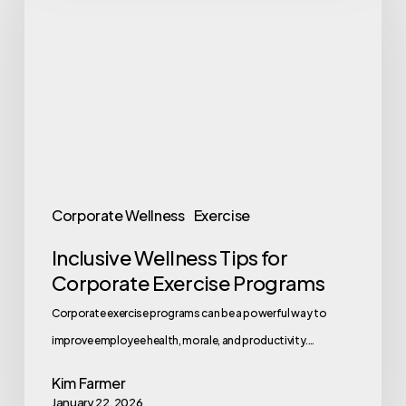
Tips
for
Corporate
Exercise
Programs
Corporate Wellness
Exercise
Inclusive Wellness Tips for
Corporate Exercise Programs
Corporate exercise programs can be a powerful way to
improve employee health, morale, and productivity.…
Kim Farmer
January 22, 2026