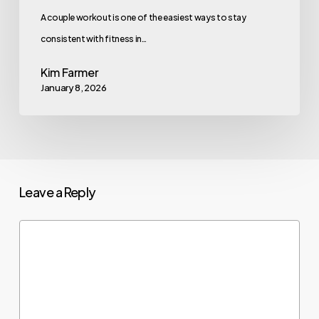
A couple workout is one of the easiest ways to stay
consistent with fitness in…
Kim Farmer
January 8, 2026
Leave a Reply