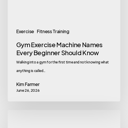
Should
Know
Exercise
Fitness Training
Gym Exercise Machine Names
Every Beginner Should Know
Walking into a gym for the first time and not knowing what
anything is called…
Kim Farmer
June 26, 2026
Inclusive
Wellness