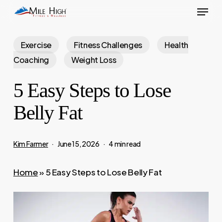
Menu
Skip
to
main
Exercise
Fitness Challenges
Health
content
Coaching
Weight Loss
5 Easy Steps to Lose
Belly Fat
Kim Farmer
June 15, 2026
4 min read
Home
»
5 Easy Steps to Lose Belly Fat