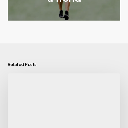
Related Posts
Gym
Exercise
Machine
Names
Every
Beginner