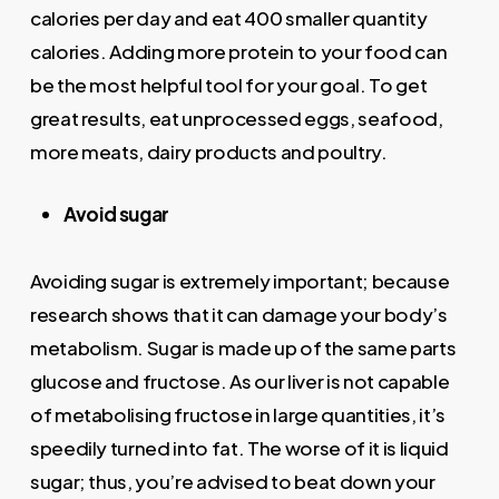
calories per day and eat 400 smaller quantity
calories. Adding more protein to your food can
be the most helpful tool for your goal. To get
great results, eat unprocessed eggs, seafood,
more meats, dairy products and poultry.
Avoid sugar
Avoiding sugar is extremely important; because
research shows that it can damage your body’s
metabolism. Sugar is made up of the same parts
glucose and fructose. As our liver is not capable
of metabolising fructose in large quantities, it’s
speedily turned into fat. The worse of it is liquid
sugar; thus, you’re advised to beat down your