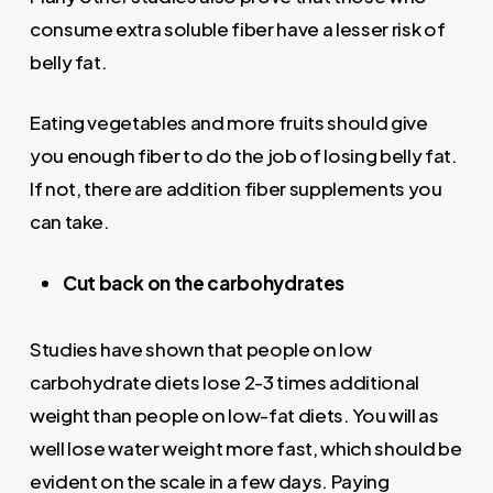
consume extra soluble fiber have a lesser risk of
belly fat.
Eating vegetables and more fruits should give
you enough fiber to do the job of losing belly fat.
If not, there are addition fiber supplements you
can take.
Cut back on the carbohydrates
Studies have shown that people on low
carbohydrate diets lose 2-3 times additional
weight than people on low-fat diets. You will as
well lose water weight more fast, which should be
evident on the scale in a few days. Paying