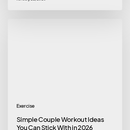
Simple
Couple
Workout
Ideas
You
Can
Stick
With
in
2026
Exercise
Simple Couple Workout Ideas
You Can Stick With in 2026