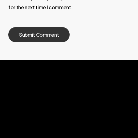
for the next time I comment.