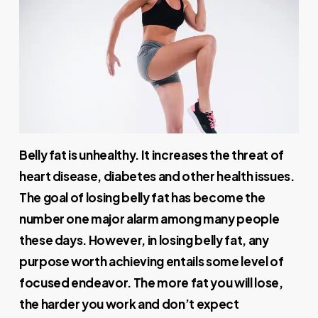
Belly fat is unhealthy. It increases the threat of
heart disease, diabetes and other health issues.
The goal of losing belly fat has become the
number one major alarm among many people
these days. However, in losing belly fat, any
purpose worth achieving entails some level of
focused endeavor. The more fat you will lose,
the harder you work and don’t expect