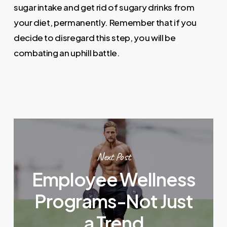
sugar intake and get rid of sugary drinks from
your diet, permanently. Remember that if you
decide to disregard this step, you will be
combating an uphill battle.
Next Post
Employee Wellness
Programs-Not Just
a Trend