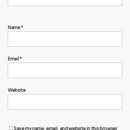
Name
*
Email
*
Website
Save my name, email, and website in this browser