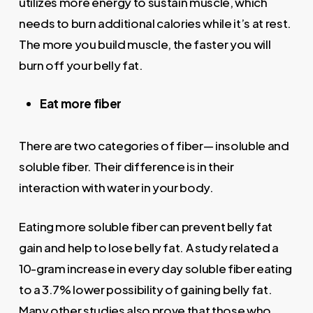
utilizes more energy to sustain muscle, which
needs to burn additional calories while it’s at rest.
The more you build muscle, the faster you will
burn off your belly fat.
Eat more fiber
There are two categories of fiber— insoluble and
soluble fiber. Their difference is in their
interaction with water in your body.
Eating more soluble fiber can prevent belly fat
gain and help to lose belly fat. A study related a
10-gram increase in every day soluble fiber eating
to a 3.7% lower possibility of gaining belly fat.
Many other studies also prove that those who